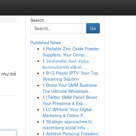
Search
Go
Published News
1
Reliable Zinc Oxide Powder
Suppliers: Your Comp...
1
சென்னைில் மிகச் சிறந்த
கோவொர்க்கிங் ஸ்பேஸ் ...
1
B1G Player IPTV: Your Top
m như thể
Streaming Solution
1
Boost Your SMM Business:
The Ultimate Wholesale...
1
{Twitter SMM Panel: Boost
Your Presence & Exp...
1
LC Winford: Your Digital
Marketing & Online P...
1
Strategic approaches to
maximising social influ...
1
Achieve Personal Freedom: