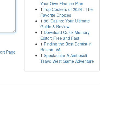
Your Own Finance Plan
1
Top Cookers of 2024 : The
Favorite Choices
1
88i Casino: Your Ultimate
Guide & Review
1
Download Quick Memory
Editor: Free and Fast
1
Finding the Best Dentist in
Reston, VA
ort Page
1
Spectacular A Amboseli
Tsavo West Game Adventure