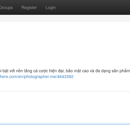
Groups
Register
Login
i bật với nền tảng cá cược hiện đại, bảo mật cao và đa dạng sản phẩ
pxhere.com/en/photographer-me/4643392