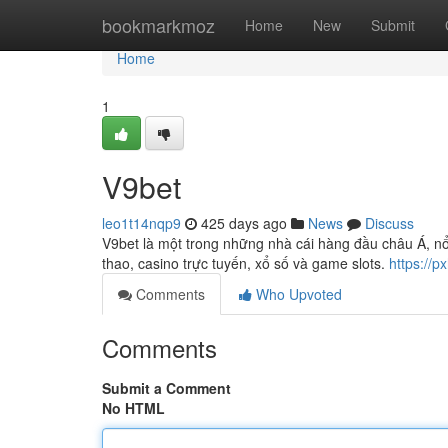
Home
bookmarkmoz
Home
New
Submit
Home
1
V9bet
leo1t14nqp9
425 days ago
News
Discuss
V9bet là một trong những nhà cái hàng đầu châu Á, nổ
thao, casino trực tuyến, xổ số và game slots.
https://
Comments
Who Upvoted
Comments
Submit a Comment
No HTML