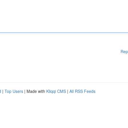
Rep
d
|
Top Users
| Made with
Kliqqi CMS
|
All RSS Feeds