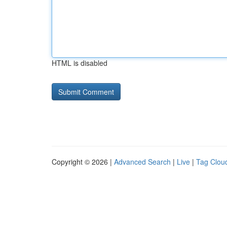
HTML is disabled
Copyright © 2026 |
Advanced Search
|
Live
|
Tag Clou