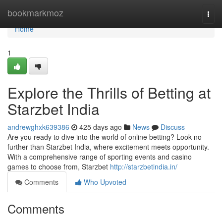
Home
bookmarkmoz
Togg
navi
Home
1
Explore the Thrills of Betting at
Starzbet India
andrewghxk639386
425 days ago
News
Discuss
Are you ready to dive into the world of online betting? Look no
further than Starzbet India, where excitement meets opportunity.
With a comprehensive range of sporting events and casino
games to choose from, Starzbet
http://starzbetindia.in/
Comments
Who Upvoted
Comments