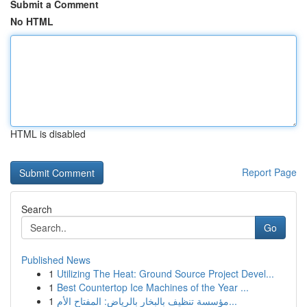
Submit a Comment
No HTML
HTML is disabled
Report Page
Search
Go
Published News
1
Utilizing The Heat: Ground Source Project Devel...
1
Best Countertop Ice Machines of the Year ...
1
مؤسسة تنظيف بالبخار بالرياض: المفتاح الأم...