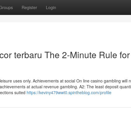
Groups
Register
Login
cor terbaru The 2-Minute Rule for
isure uses only. Achievements at social On line casino gambling will n
achievements at actual revenue gambling. A2: The least deposit quantit
ections suited
https://keviny479wwt0.spintheblog.com/profile