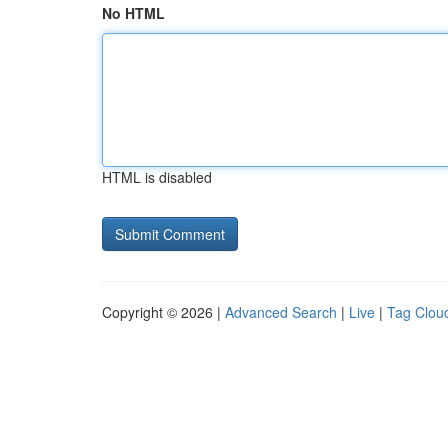
No HTML
HTML is disabled
Copyright © 2026 |
Advanced Search
|
Live
|
Tag Clou