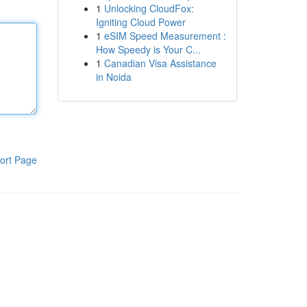
1
Unlocking CloudFox:
Igniting Cloud Power
1
eSIM Speed Measurement :
How Speedy is Your C...
1
Canadian Visa Assistance
in Noida
ort Page