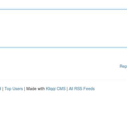
Rep
d
|
Top Users
| Made with
Kliqqi CMS
|
All RSS Feeds