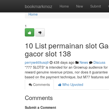
Home
bookmarkmoz
Home
New
Submit
Home
1
10 List permainan slot Ga
gacor slot 138
perryw469usq9
438 days ago
News
Discuss
"777 SLOTS" is intended for an Grownup audience for le
reward genuine revenue prizes, nor does it guarantee 
based on the payment technique, but M77 features sel
Comments
Who Upvoted
Comments
Submit a Comment