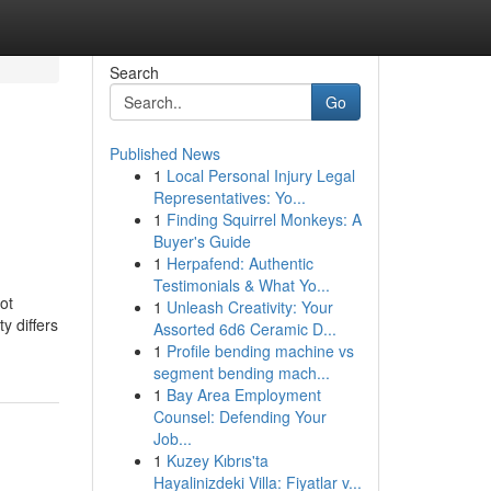
Search
Go
Published News
1
Local Personal Injury Legal
Representatives: Yo...
1
Finding Squirrel Monkeys: A
Buyer's Guide
1
Herpafend: Authentic
Testimonials & What Yo...
ot
1
Unleash Creativity: Your
y differs
Assorted 6d6 Ceramic D...
1
Profile bending machine vs
segment bending mach...
1
Bay Area Employment
Counsel: Defending Your
Job...
1
Kuzey Kıbrıs'ta
Hayalinizdeki Villa: Fiyatlar v...