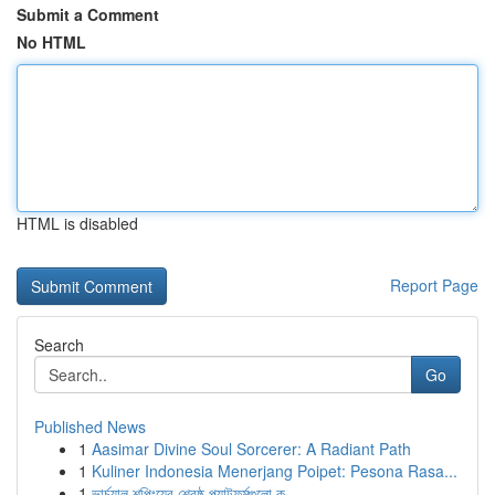
Submit a Comment
No HTML
HTML is disabled
Report Page
Search
Go
Published News
1
Aasimar Divine Soul Sorcerer: A Radiant Path
1
Kuliner Indonesia Menerjang Poipet: Pesona Rasa...
1
ভার্চুয়াল শপিংয়ের শ্রেষ্ঠ প্ল্যাটফর্মগুলো ক...