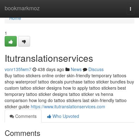
Home
bookmarkmoz
Togg
navi
Home
1
Itutranslationservices
vonr135fwm7
438 days ago
News
Discuss
Buy tattoo stickers online order skin-friendly temporary tattoos
shop waterproof tattoo decals purchase tattoo sticker bundles buy
custom tattoo sticker designs how to apply tattoo stickers best
temporary tattoo sticker designs tattoo sticker vs henna
comparison how long do tattoo stickers last skin-friendly tattoo
sticker guide
https://www.itutranslationservices.com
Comments
Who Upvoted
Comments