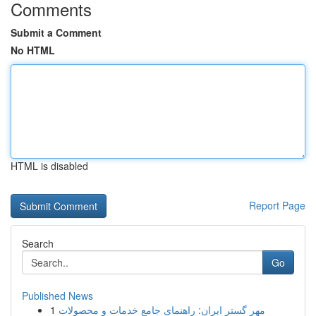
Comments
Submit a Comment
No HTML
HTML is disabled
Report Page
Search
Go
Published News
1
مهر گستر ایران: راهنمای جامع خدمات و محصولات