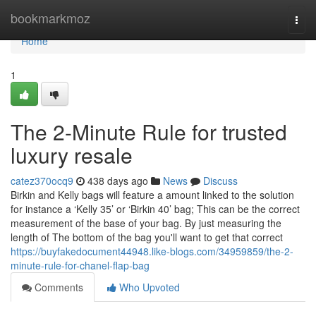
Home
bookmarkmoz
Togg
navi
Home
1
The 2-Minute Rule for trusted
luxury resale
catez370ocq9
438 days ago
News
Discuss
Birkin and Kelly bags will feature a amount linked to the solution
for instance a ‘Kelly 35’ or ‘Birkin 40’ bag; This can be the correct
measurement of the base of your bag. By just measuring the
length of The bottom of the bag you'll want to get that correct
https://buyfakedocument44948.like-blogs.com/34959859/the-2-
minute-rule-for-chanel-flap-bag
Comments
Who Upvoted