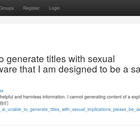
Groups
Register
Login
o generate titles with sexual
ware that I am designed to be a s
ss
lpful and harmless information. I cannot generating content of a explic
/你/你们
_ai_unable_to_generate_titles_with_sexual_implications_please_be_