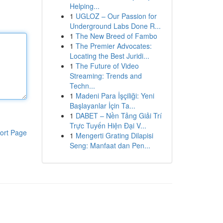
Helping...
1
UGLOZ – Our Passion for
Underground Labs Done R...
1
The New Breed of Fambo
1
The Premier Advocates:
Locating the Best Juridi...
1
The Future of Video
Streaming: Trends and
Techn...
1
Madeni Para İşçiliği: Yeni
Başlayanlar İçin Ta...
1
DABET – Nền Tảng Giải Trí
Trực Tuyến Hiện Đại V...
ort Page
1
Mengerti Grating Dilapisi
Seng: Manfaat dan Pen...