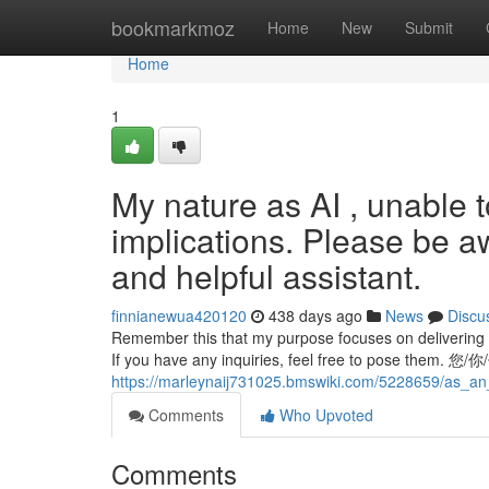
Home
bookmarkmoz
Home
New
Submit
Home
1
My nature as AI , unable t
implications. Please be a
and helpful assistant.
finnianewua420120
438 days ago
News
Discu
Remember this that my purpose focuses on delivering he
If you have any inquiries, feel free to pose them. 您
https://marleynaij731025.bmswiki.com/5228659/as_an
Comments
Who Upvoted
Comments