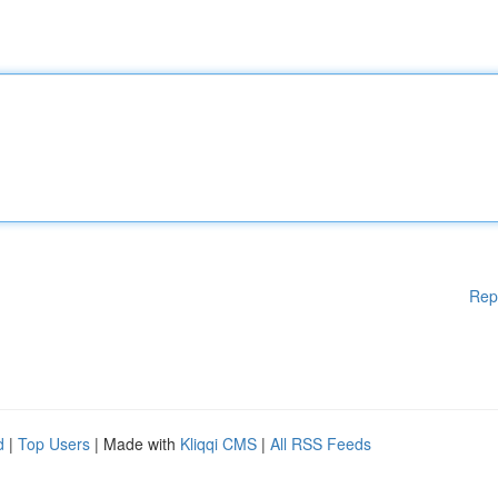
Rep
d
|
Top Users
| Made with
Kliqqi CMS
|
All RSS Feeds