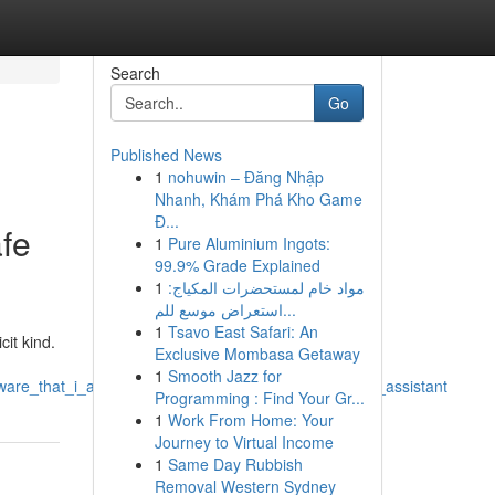
Search
Go
Published News
1
nohuwin – Đăng Nhập
Nhanh, Khám Phá Kho Game
Đ...
afe
1
Pure Aluminium Ingots:
99.9% Grade Explained
1
مواد خام لمستحضرات المكياج:
استعراض موسع للم...
1
Tsavo East Safari: An
it kind.
Exclusive Mombasa Getaway
1
Smooth Jazz for
aware_that_i_am_designed_to_be_a_safe_and_helpful_assistant
Programming : Find Your Gr...
1
Work From Home: Your
Journey to Virtual Income
1
Same Day Rubbish
Removal Western Sydney