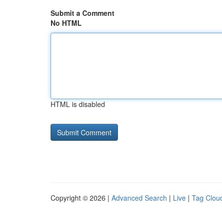
Submit a Comment
No HTML
HTML is disabled
Copyright © 2026 |
Advanced Search
|
Live
|
Tag Clou