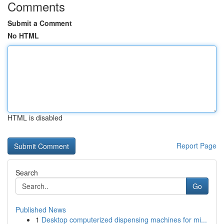
Comments
Submit a Comment
No HTML
HTML is disabled
Report Page
Search
Go
Published News
1
Desktop computerized dispensing machines for mi...