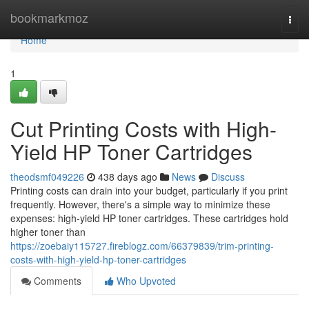
Home
bookmarkmoz
Togg
navi
Home
1
Cut Printing Costs with High-
Yield HP Toner Cartridges
theodsmf049226
438 days ago
News
Discuss
Printing costs can drain into your budget, particularly if you print
frequently. However, there's a simple way to minimize these
expenses: high-yield HP toner cartridges. These cartridges hold
higher toner than
https://zoebaiy115727.fireblogz.com/66379839/trim-printing-
costs-with-high-yield-hp-toner-cartridges
Comments
Who Upvoted