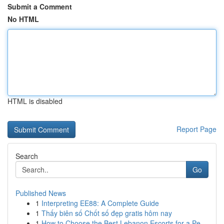
Submit a Comment
No HTML
HTML is disabled
Report Page
Search
Go
Published News
1
Interpreting EE88: A Complete Guide
1
Thấy biên số Chốt số đẹp gratis hôm nay
1
How to Choose the Best Lebanon Escorts for a Pe...