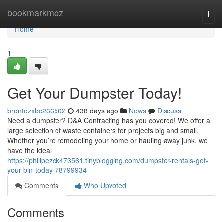
Home
bookmarkmoz
Togg
navi
Home
1
Get Your Dumpster Today!
brontezxbc266502
438 days ago
News
Discuss
Need a dumpster? D&A Contracting has you covered! We offer a
large selection of waste containers for projects big and small.
Whether you’re remodeling your home or hauling away junk, we
have the ideal
https://philipezck473561.tinyblogging.com/dumpster-rentals-get-
your-bin-today-78799934
Comments
Who Upvoted
Comments