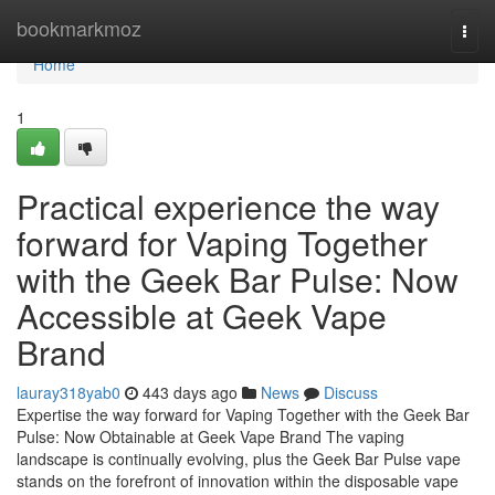
Home
bookmarkmoz
Togg
navi
Home
1
Practical experience the way
forward for Vaping Together
with the Geek Bar Pulse: Now
Accessible at Geek Vape
Brand
lauray318yab0
443 days ago
News
Discuss
Expertise the way forward for Vaping Together with the Geek Bar
Pulse: Now Obtainable at Geek Vape Brand The vaping
landscape is continually evolving, plus the Geek Bar Pulse vape
stands on the forefront of innovation within the disposable vape