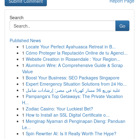
Report Page
Search
Go
Published News
1
Locate Your Perfect Ayahuasca Retreat in B...
1
Cómo Proteger la Reputación Online de tu Agenci...
1
Website Creation in Rossendale : Your Region...
1
Aluminum Wire: A Comprehensive Guide & Scrap
Value
1
Boost Your Business: SEO Packages Singapore
1
Expert Emergency Situation Solutions from 24 Ho...
1
علبة توزيع 36 مسار كهرباء في مصر: إرشادات شامل
1
Pampanga's Top Getaways: The Private Vacation
H...
1
Zodiac Casino: Your Luckiest Bet?
1
How to Install an SSL Digital Certificate o...
1
Menginap Nyaman di Penginapan Dieng: Panduan
Le...
1
Spin Rewriter AI: Is It Really Worth The Hype?