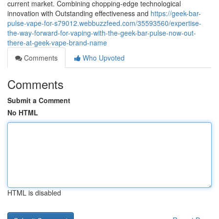
current market. Combining chopping-edge technological
innovation with Outstanding effectiveness and
https://geek-bar-
pulse-vape-for-s79012.webbuzzfeed.com/35593560/expertise-
the-way-forward-for-vaping-with-the-geek-bar-pulse-now-out-
there-at-geek-vape-brand-name
Comments
Who Upvoted
Comments
Submit a Comment
No HTML
HTML is disabled