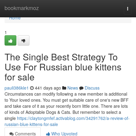
Home
bookmarkmoz
Togg
navi
Home
1
The Single Best Strategy To
Use For Russian blue kittens
for sale
pauli386kle1
441 days ago
News
Discuss
Circumstances can modify following a new member is additional
to Your loved ones. You must get suitable care of one's new BFF
and take care of it as your recently born little one. There are lots
of kinds of Adoptable Dogs & Cats. But remember to select a
single
https://claytongmfef.activablog.com/34291762/a-review-of-
russian-blue-kittens-for-sale
Comments
Who Upvoted