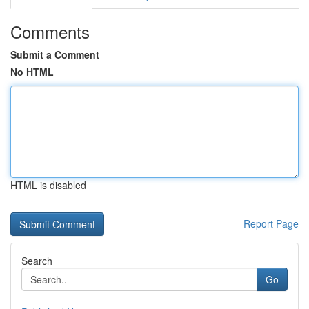
Comments
Submit a Comment
No HTML
HTML is disabled
Report Page
Search
Go