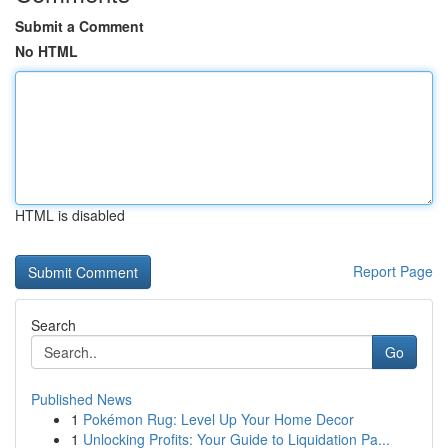
Submit a Comment
No HTML
HTML is disabled
Report Page
Search
Go
Published News
1
Pokémon Rug: Level Up Your Home Decor
1
Unlocking Profits: Your Guide to Liquidation Pa...