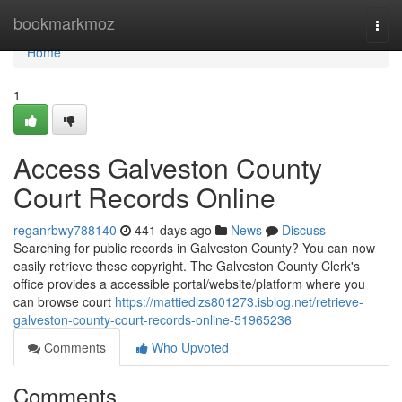
Home
bookmarkmoz
Togg
navi
Home
1
Access Galveston County
Court Records Online
reganrbwy788140
441 days ago
News
Discuss
Searching for public records in Galveston County? You can now
easily retrieve these copyright. The Galveston County Clerk's
office provides a accessible portal/website/platform where you
can browse court
https://mattiedlzs801273.isblog.net/retrieve-
galveston-county-court-records-online-51965236
Comments
Who Upvoted
Comments