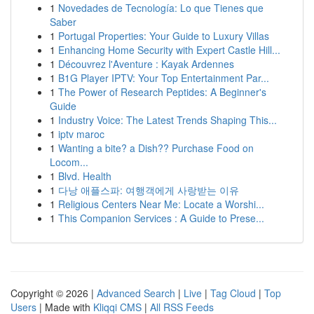
1
Novedades de Tecnología: Lo que Tienes que
Saber
1
Portugal Properties: Your Guide to Luxury Villas
1
Enhancing Home Security with Expert Castle Hill...
1
Découvrez l'Aventure : Kayak Ardennes
1
B1G Player IPTV: Your Top Entertainment Par...
1
The Power of Research Peptides: A Beginner's
Guide
1
Industry Voice: The Latest Trends Shaping This...
1
iptv maroc
1
Wanting a bite? a Dish?? Purchase Food on
Locom...
1
Blvd. Health
1
다낭 애플스파: 여행객에게 사랑받는 이유
1
Religious Centers Near Me: Locate a Worshi...
1
This Companion Services : A Guide to Prese...
Copyright © 2026 |
Advanced Search
|
Live
|
Tag Cloud
|
Top
Users
| Made with
Kliqqi CMS
|
All RSS Feeds