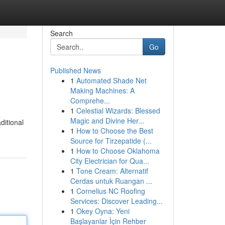
Search
Go
Published News
1
Automated Shade Net
Making Machines: A
Comprehe...
1
Celestial Wizards: Blessed
Magic and Divine Her...
ditional
1
How to Choose the Best
Source for Tirzepatide (...
1
How to Choose Oklahoma
City Electrician for Qua...
1
Tone Cream: Alternatif
Cerdas untuk Ruangan ...
1
Cornelius NC Roofing
Services: Discover Leading...
1
Okey Oyna: Yeni
Başlayanlar İçin Rehber