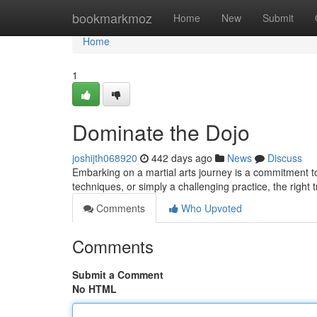
Home
bookmarkmoz
Home
New
Submit
Home
1
Dominate the Dojo
joshijth068920
442 days ago
News
Discuss
Embarking on a martial arts journey is a commitment t
techniques, or simply a challenging practice, the right
Comments
Who Upvoted
Comments
Submit a Comment
No HTML