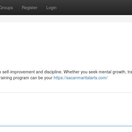
Groups
Register
Login
o self-improvement and discipline. Whether you seek mental growth, tra
 training program can be your
https://sacanmartialarts.com/