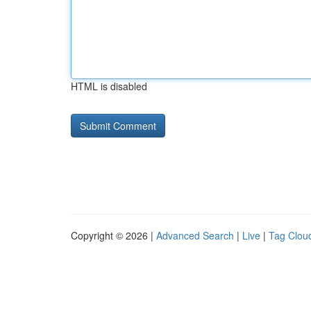
HTML is disabled
Copyright © 2026 |
Advanced Search
|
Live
|
Tag Clou