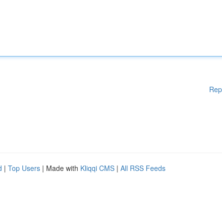
Rep
d
|
Top Users
| Made with
Kliqqi CMS
|
All RSS Feeds