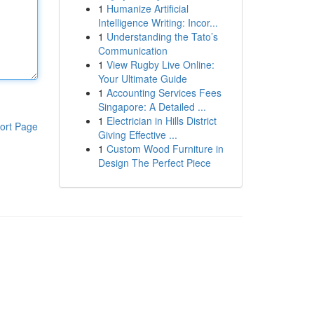
1
Humanize Artificial
Intelligence Writing: Incor...
1
Understanding the Tato’s
Communication
1
View Rugby Live Online:
Your Ultimate Guide
1
Accounting Services Fees
Singapore: A Detailed ...
1
Electrician in Hills District
ort Page
Giving Effective ...
1
Custom Wood Furniture in
Design The Perfect Piece