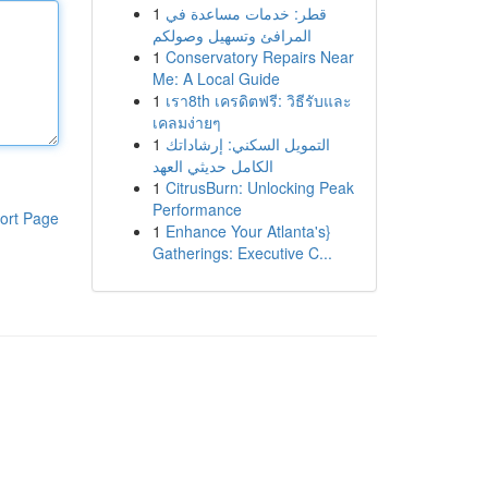
1
قطر: خدمات مساعدة في
المرافئ وتسهيل وصولكم
1
Conservatory Repairs Near
Me: A Local Guide
1
เรา8th เครดิตฟรี: วิธีรับและ
เคลมง่ายๆ
1
التمويل السكني: إرشاداتك
الكامل حديثي العهد
1
CitrusBurn: Unlocking Peak
Performance
ort Page
1
Enhance Your Atlanta's}
Gatherings: Executive C...