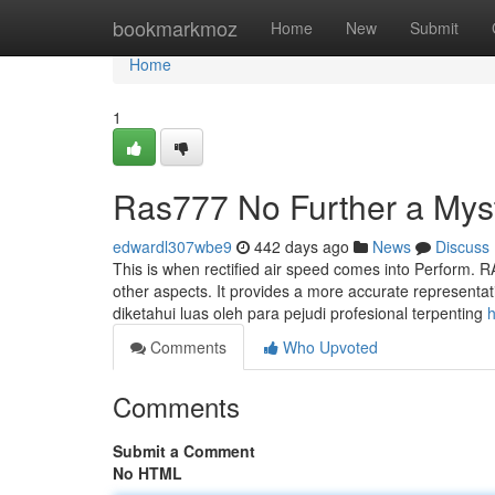
Home
bookmarkmoz
Home
New
Submit
Home
1
Ras777 No Further a Mys
edwardl307wbe9
442 days ago
News
Discuss
This is when rectified air speed comes into Perform. R
other aspects. It provides a more accurate representati
diketahui luas oleh para pejudi profesional terpenting
h
Comments
Who Upvoted
Comments
Submit a Comment
No HTML