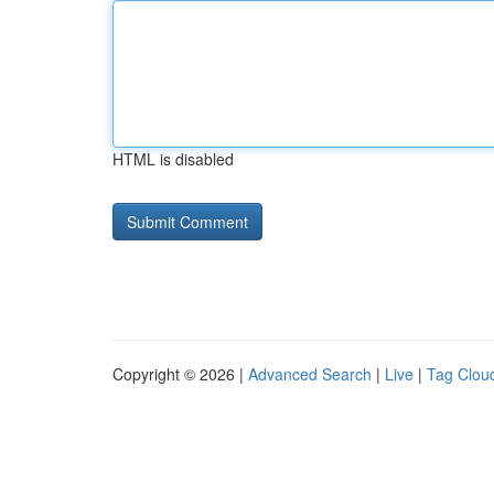
HTML is disabled
Copyright © 2026 |
Advanced Search
|
Live
|
Tag Clou