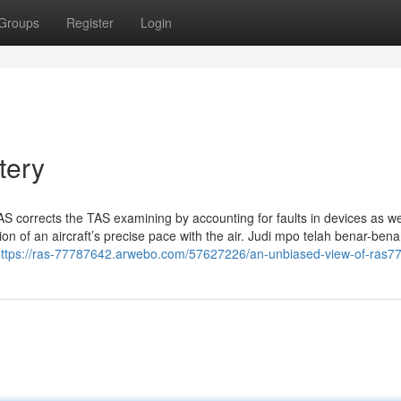
Groups
Register
Login
tery
AS corrects the TAS examining by accounting for faults in devices as we
on of an aircraft’s precise pace with the air. Judi mpo telah benar-bena
ttps://ras-77787642.arwebo.com/57627226/an-unbiased-view-of-ras7