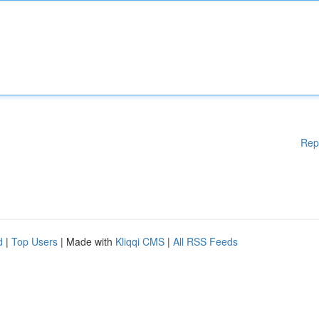
Rep
d
|
Top Users
| Made with
Kliqqi CMS
|
All RSS Feeds