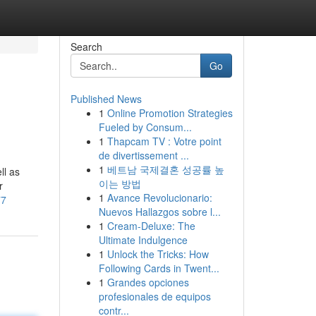
Search
Go
Published News
1
Online Promotion Strategies
Fueled by Consum...
1
Thapcam TV : Votre point
de divertissement ...
1
베트남 국제결혼 성공률 높
ll as
이는 방법
r
1
Avance Revolucionario:
77
Nuevos Hallazgos sobre l...
1
Cream-Deluxe: The
Ultimate Indulgence
1
Unlock the Tricks: How
Following Cards in Twent...
1
Grandes opciones
profesionales de equipos
contr...