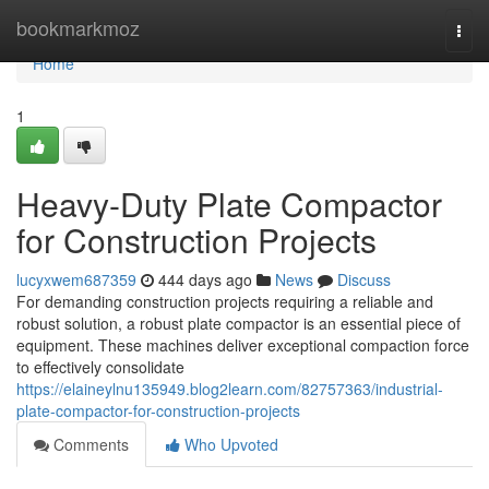
Home
bookmarkmoz
Togg
navi
Home
1
Heavy-Duty Plate Compactor
for Construction Projects
lucyxwem687359
444 days ago
News
Discuss
For demanding construction projects requiring a reliable and
robust solution, a robust plate compactor is an essential piece of
equipment. These machines deliver exceptional compaction force
to effectively consolidate
https://elaineylnu135949.blog2learn.com/82757363/industrial-
plate-compactor-for-construction-projects
Comments
Who Upvoted