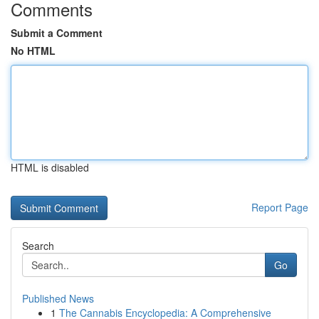
Comments
Submit a Comment
No HTML
HTML is disabled
Report Page
Search
Go
Published News
1
The Cannabis Encyclopedia: A Comprehensive