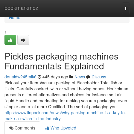
Home
bookmarkmoz
Togg
navi
Home
1
Pickles packaging machines
Fundamentals Explained
donaldw245mlk6
445 days ago
News
Discuss
Pick out your item Vacuum packing of Placeholder Total fish or
fillets, Carefully cooked, with or without having bones. Henkelman
presents different alternatives and choices for instance soft air,
liquid Handle and marinating for making vacuum packaging even
simpler and a lot more Qualified. The sort of packaging you
https://www.linpack.com/news/why-packing-machine-is-a-key-to-
make-a-switch-in-the-industry
Comments
Who Upvoted