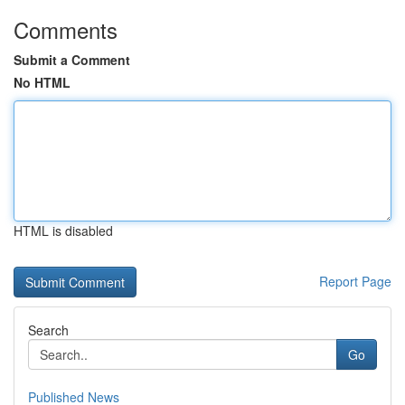
Comments
Submit a Comment
No HTML
HTML is disabled
Report Page
Search
Go
Published News