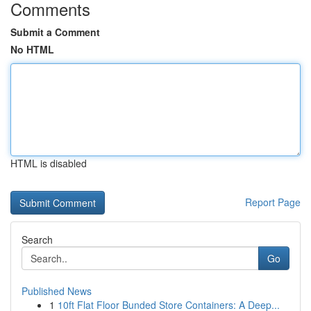
Comments
Submit a Comment
No HTML
HTML is disabled
Report Page
Search
Go
Published News
1
10ft Flat Floor Bunded Store Containers: A Deep...