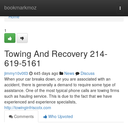
Home
bookmarkmoz
Togg
navi
Home
1
Towing And Recovery 214-
619-5161
jimmy10v0tl3
445 days ago
News
Discuss
When your car breaks down, or you are associated with an
accident, there is generally a demand to require some type of
assistance. One of the most typical phone calls are towing firms
such as hauling service. This is due to the fact that we have
experienced and experience specialists,
http://towinginfriscotx.com
Comments
Who Upvoted