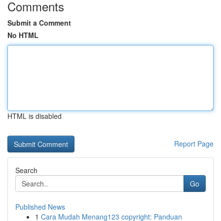
Comments
Submit a Comment
No HTML
HTML is disabled
Report Page
Search
Go
Published News
1
Cara Mudah Menang123 copyright: Panduan