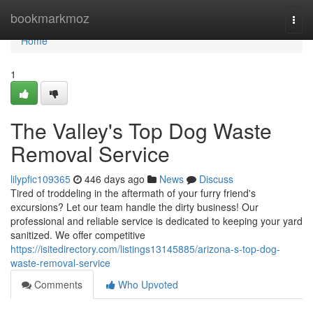
Home
bookmarkmoz
Togg
navi
Home
1
The Valley's Top Dog Waste
Removal Service
lilypfic109365
446 days ago
News
Discuss
Tired of troddeling in the aftermath of your furry friend's
excursions? Let our team handle the dirty business! Our
professional and reliable service is dedicated to keeping your yard
sanitized. We offer competitive
https://isitedirectory.com/listings13145885/arizona-s-top-dog-
waste-removal-service
Comments
Who Upvoted