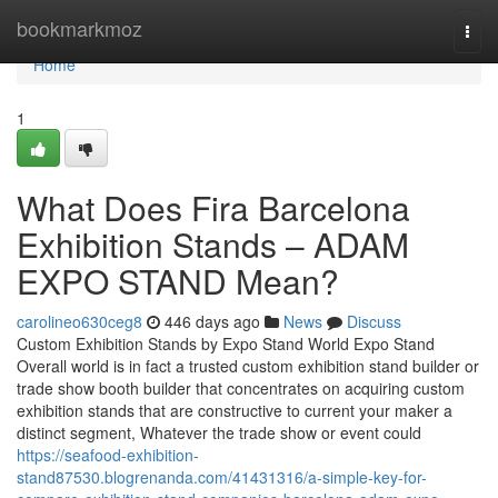
Home
bookmarkmoz
Togg
navi
Home
1
What Does Fira Barcelona
Exhibition Stands – ADAM
EXPO STAND Mean?
carolineo630ceg8
446 days ago
News
Discuss
Custom Exhibition Stands by Expo Stand World Expo Stand
Overall world is in fact a trusted custom exhibition stand builder or
trade show booth builder that concentrates on acquiring custom
exhibition stands that are constructive to current your maker a
distinct segment, Whatever the trade show or event could
https://seafood-exhibition-
stand87530.blogrenanda.com/41431316/a-simple-key-for-