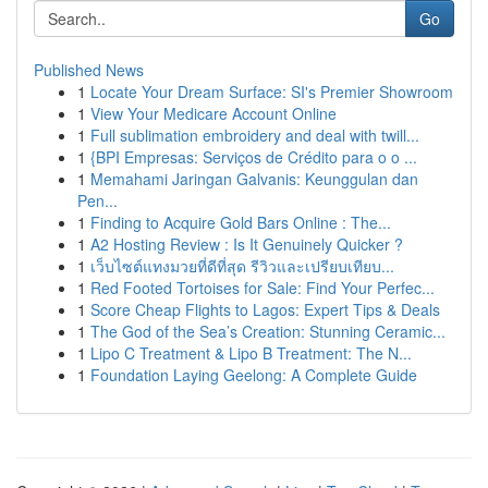
Go
Published News
1
Locate Your Dream Surface: SI's Premier Showroom
1
View Your Medicare Account Online
1
Full sublimation embroidery and deal with twill...
1
{BPI Empresas: Serviços de Crédito para o o ...
1
Memahami Jaringan Galvanis: Keunggulan dan
Pen...
1
Finding to Acquire Gold Bars Online : The...
1
A2 Hosting Review : Is It Genuinely Quicker ?
1
เว็บไซต์แทงมวยที่ดีที่สุด รีวิวและเปรียบเทียบ...
1
Red Footed Tortoises for Sale: Find Your Perfec...
1
Score Cheap Flights to Lagos: Expert Tips & Deals
1
The God of the Sea’s Creation: Stunning Ceramic...
1
Lipo C Treatment & Lipo B Treatment: The N...
1
Foundation Laying Geelong: A Complete Guide