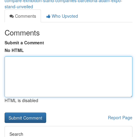
compare-exhibition-stand-companies-barcelona-adam-expo-
stand-unveiled
Comments
Who Upvoted
Comments
Submit a Comment
No HTML
HTML is disabled
Report Page
Search