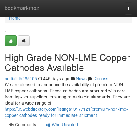
Home
bookmarkmoz
Togg
navi
Home
1
High Grade NON-LME Copper
Cathodes Available
nettieihth265105
445 days ago
News
Discuss
We are pleased to announce the availability of premium NON-
LME copper cathodes. These cathodes are procured with care
from top-tier suppliers, ensuring remarkable standards. They are
ideal for a wide range of
https://99webdirectory.com/listings13177121/premium-non-lme-
copper-cathodes-ready-for-immediate-shipment
Comments
Who Upvoted