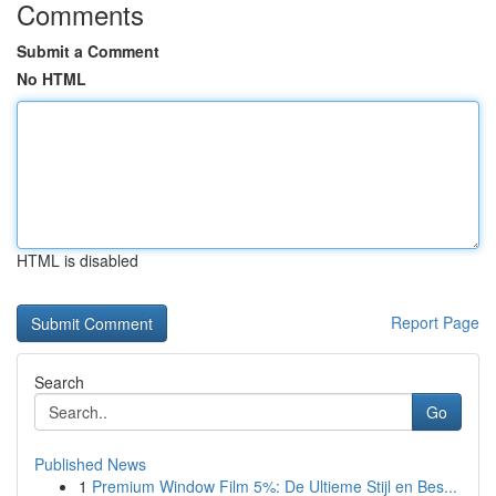
Comments
Submit a Comment
No HTML
HTML is disabled
Report Page
Search
Go
Published News
1
Premium Window Film 5%: De Ultieme Stijl en Bes...