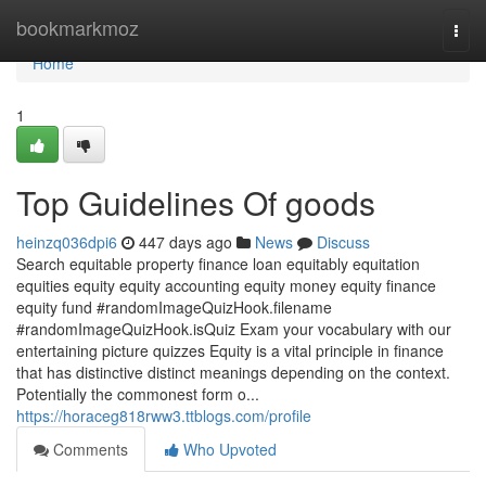
Home
bookmarkmoz
Togg
navi
Home
1
Top Guidelines Of goods
heinzq036dpi6
447 days ago
News
Discuss
Search equitable property finance loan equitably equitation
equities equity equity accounting equity money equity finance
equity fund #randomImageQuizHook.filename
#randomImageQuizHook.isQuiz Exam your vocabulary with our
entertaining picture quizzes Equity is a vital principle in finance
that has distinctive distinct meanings depending on the context.
Potentially the commonest form o...
https://horaceg818rww3.ttblogs.com/profile
Comments
Who Upvoted