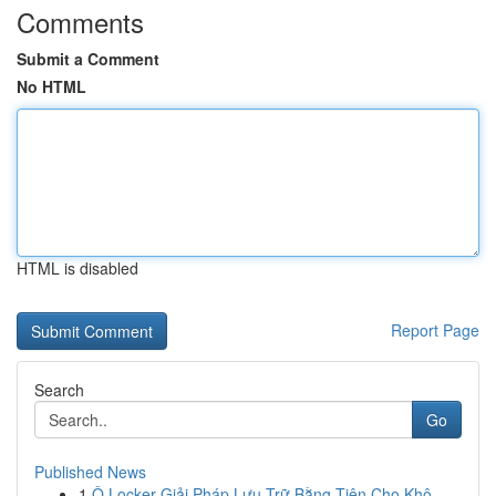
Comments
Submit a Comment
No HTML
HTML is disabled
Report Page
Search
Go
Published News
1
Ô Locker Giải Pháp Lưu Trữ Bằng Tiện Cho Khô...