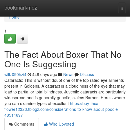
Home
bookmarkmoz
Togg
navi
Home
1
The Fact About Boxer That No
One Is Suggesting
willz090hzi4
448 days ago
News
Discuss
Cataracts: This is without doubt one of the top rated eye ailments
present in Goldens. A cataract is a cloudiness of the eye that may
lead to partial or total blindness. Juvenile cataracts are particularly
widespread and is generally genetic, claims Barnes. Here's where
you can examine types of excellent
https://buy-thca-
flower12323.tblogz.com/considerations-to-know-about-poodle-
48514697
Comments
Who Upvoted