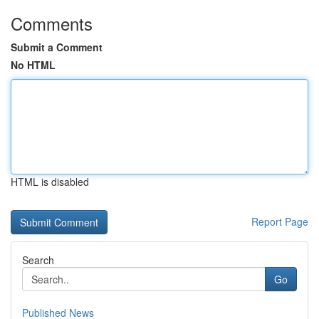
Comments
Submit a Comment
No HTML
HTML is disabled
Report Page
Search
Go
Published News