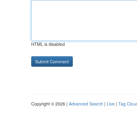
HTML is disabled
Copyright © 2026 |
Advanced Search
|
Live
|
Tag Clou