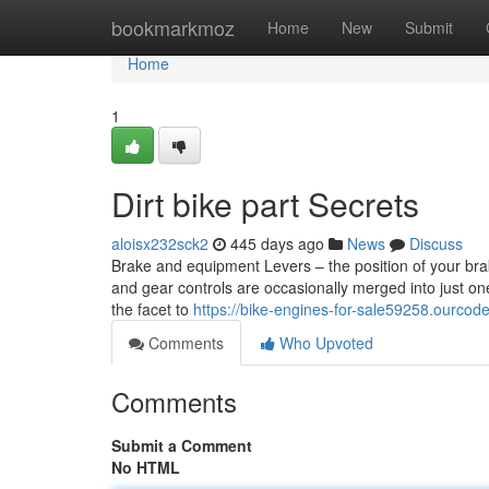
Home
bookmarkmoz
Home
New
Submit
Home
1
Dirt bike part Secrets
aloisx232sck2
445 days ago
News
Discuss
Brake and equipment Levers – the position of your brak
and gear controls are occasionally merged into just o
the facet to
https://bike-engines-for-sale59258.ourco
Comments
Who Upvoted
Comments
Submit a Comment
No HTML