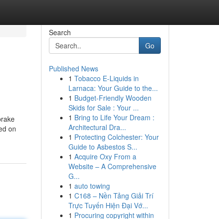
Search
Go
Published News
1
Tobacco E-Liquids in
Larnaca: Your Guide to the...
1
Budget-Friendly Wooden
Skids for Sale : Your ...
1
Bring to Life Your Dream :
brake
Architectural Dra...
hed on
1
Protecting Colchester: Your
Guide to Asbestos S...
1
Acquire Oxy From a
Website – A Comprehensive
G...
1
auto towing
1
C168 – Nền Tảng Giải Trí
Trực Tuyến Hiện Đại Vớ...
1
Procuring copyright within