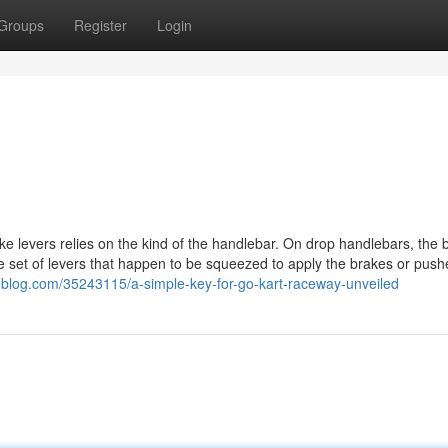
Groups
Register
Login
e levers relies on the kind of the handlebar. On drop handlebars, the 
ne set of levers that happen to be squeezed to apply the brakes or pus
deblog.com/35243115/a-simple-key-for-go-kart-raceway-unveiled