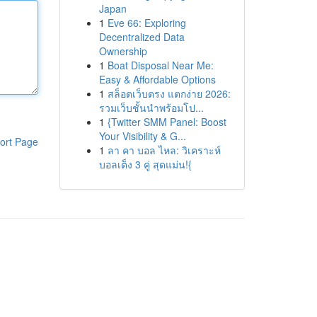
Japan
1
Eve 66: Exploring
Decentralized Data
Ownership
1
Boat Disposal Near Me:
Easy & Affordable Options
1
สล็อตเว็บตรง แตกง่าย 2026:
รวมเว็บชั้นนำพร้อมโป...
1
{Twitter SMM Panel: Boost
Your Visibility & G...
ort Page
1
ลา คา บอล ไหล: วิเคราะห์
บอลเต็ง 3 คู่ สุดแม่น!{