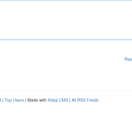
Rep
d
|
Top Users
| Made with
Kliqqi CMS
|
All RSS Feeds