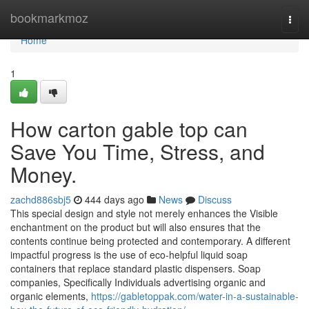
Home
bookmarkmoz
Togg
navi
Home
1
How carton gable top can
Save You Time, Stress, and
Money.
zachd886sbj5
444 days ago
News
Discuss
This special design and style not merely enhances the Visible
enchantment on the product but will also ensures that the
contents continue being protected and contemporary. A different
impactful progress is the use of eco-helpful liquid soap
containers that replace standard plastic dispensers. Soap
companies, Specifically Individuals advertising organic and
organic elements,
https://gabletoppak.com/water-in-a-sustainable-