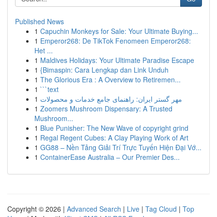
Published News
1
Capuchin Monkeys for Sale: Your Ultimate Buying...
1
Emperor268: De TikTok Fenomeen Emperor268:
Het ...
1
Maldives Holidays: Your Ultimate Paradise Escape
1
{Bimaspin: Cara Lengkap dan Link Unduh
1
The Glorious Era : A Overview to Retiremen...
1
```text
1
مهر گستر ایران: راهنمای جامع خدمات و محصولات
1
Zoomers Mushroom Dispensary: A Trusted
Mushroom...
1
Blue Punisher: The New Wave of copyright grind
1
Regal Regent Cubes: A Clay Playing Work of Art
1
GG88 – Nền Tảng Giải Trí Trực Tuyến Hiện Đại Vớ...
1
ContainerEase Australia – Our Premier Des...
Copyright © 2026 |
Advanced Search
|
Live
|
Tag Cloud
|
Top