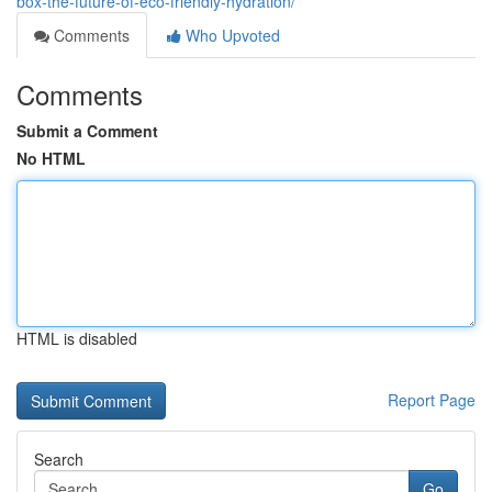
box-the-future-of-eco-friendly-hydration/
Comments
Who Upvoted
Comments
Submit a Comment
No HTML
HTML is disabled
Report Page
Search
Go