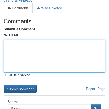
casinorankeliteabc
Comments
Who Upvoted
Comments
Submit a Comment
No HTML
HTML is disabled
Report Page
Search
Go