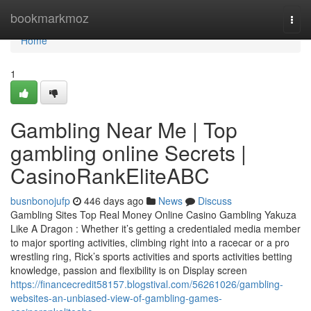
Home
bookmarkmoz
Togg
navi
Home
1
Gambling Near Me | Top
gambling online Secrets |
CasinoRankEliteABC
busnbonojufp
446 days ago
News
Discuss
Gambling Sites Top Real Money Online Casino Gambling Yakuza
Like A Dragon : Whether it’s getting a credentialed media member
to major sporting activities, climbing right into a racecar or a pro
wrestling ring, Rick’s sports activities and sports activities betting
knowledge, passion and flexibility is on Display screen
https://financecredit58157.blogstival.com/56261026/gambling-
websites-an-unbiased-view-of-gambling-games-