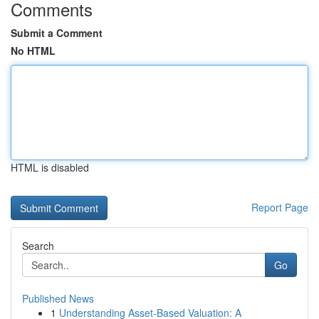
Comments
Submit a Comment
No HTML
HTML is disabled
Report Page
Search
Go
Published News
1
Understanding Asset-Based Valuation: A