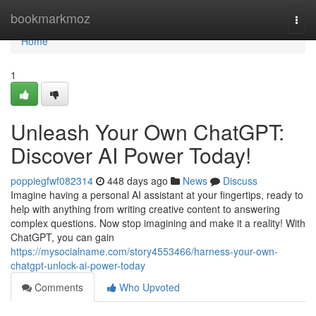
Home
bookmarkmoz
Togg
navi
Home
1
Unleash Your Own ChatGPT:
Discover AI Power Today!
poppiegfwf082314
448 days ago
News
Discuss
Imagine having a personal AI assistant at your fingertips, ready to
help with anything from writing creative content to answering
complex questions. Now stop imagining and make it a reality! With
ChatGPT, you can gain
https://mysocialname.com/story4553466/harness-your-own-
chatgpt-unlock-ai-power-today
Comments
Who Upvoted