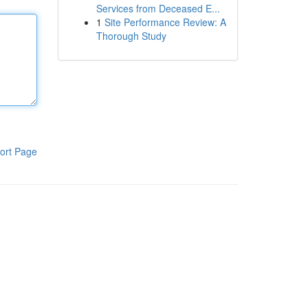
Services from Deceased E...
1
Site Performance Review: A
Thorough Study
ort Page