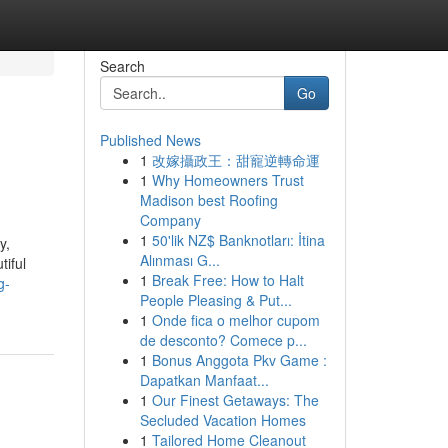
Search
Go
Published News
1
改嫁攝政王：甜寵逆轉命運
1
Why Homeowners Trust
Madison best Roofing
Company
1
50'lik NZ$ Banknotları: İtina
y,
Alınması G...
tiful
1
Break Free: How to Halt
g-
People Pleasing & Put...
1
Onde fica o melhor cupom
de desconto? Comece p...
1
Bonus Anggota Pkv Game :
Dapatkan Manfaat...
1
Our Finest Getaways: The
Secluded Vacation Homes
1
Tailored Home Cleanout