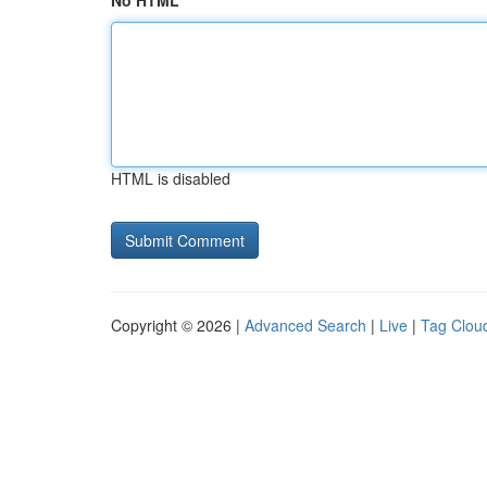
No HTML
HTML is disabled
Copyright © 2026 |
Advanced Search
|
Live
|
Tag Clou