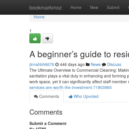
Home
bookmarkmoz
Home
New
Submit
Home
1
A beginner’s guide to res
jinnahbh6676
446 days ago
News
Discuss
The Ultimate Overview to Commercial Cleaning: Making
sanitation plays a vital duty in enhancing and forming 
work space, yet it can significantly affect staff membe
services-are-worth-the-investment-71803965
Comments
Who Upvoted
Comments
Submit a Comment