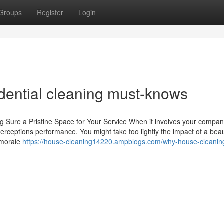
Groups
Register
Login
idential cleaning must-knows
 Sure a Pristine Space for Your Service When it involves your compan
perceptions performance. You might take too lightly the impact of a beau
r morale
https://house-cleaning14220.ampblogs.com/why-house-cleanin