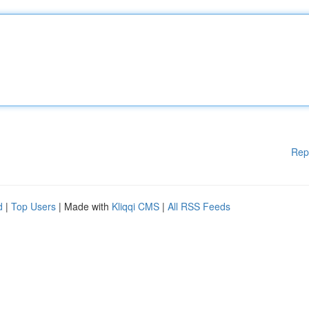
Rep
d
|
Top Users
| Made with
Kliqqi CMS
|
All RSS Feeds