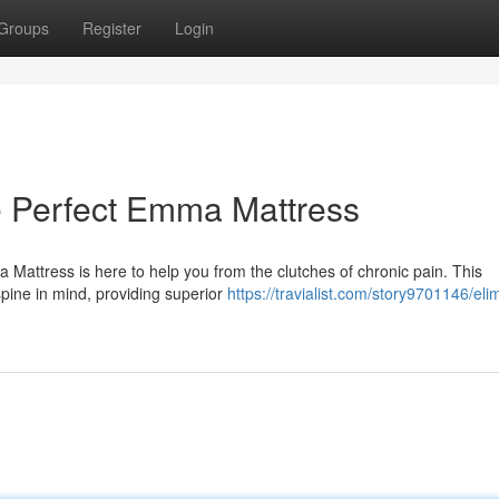
Groups
Register
Login
e Perfect Emma Mattress
Mattress is here to help you from the clutches of chronic pain. This
spine in mind, providing superior
https://travialist.com/story9701146/eli