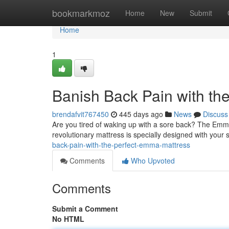
Home
bookmarkmoz
Home
New
Submit
Home
1
Banish Back Pain with th
brendafvit767450
445 days ago
News
Discuss
Are you tired of waking up with a sore back? The Emma 
revolutionary mattress is specially designed with your 
back-pain-with-the-perfect-emma-mattress
Comments
Who Upvoted
Comments
Submit a Comment
No HTML