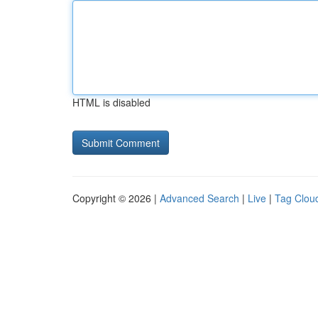
HTML is disabled
Copyright © 2026 |
Advanced Search
|
Live
|
Tag Clou