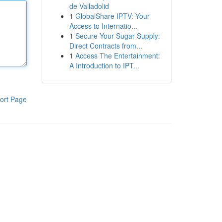
de Valladolid
1
GlobalShare IPTV: Your
Access to Internatio...
1
Secure Your Sugar Supply:
Direct Contracts from...
1
Access The Entertainment:
A Introduction to IPT...
ort Page