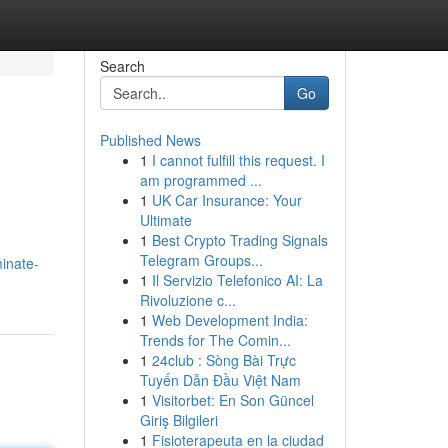
Search
Go
Published News
1
I cannot fulfill this request. I
am programmed ...
1
UK Car Insurance: Your
Ultimate
1
Best Crypto Trading Signals
Telegram Groups...
minate-
1
Il Servizio Telefonico AI: La
Rivoluzione c...
1
Web Development India:
Trends for The Comin...
1
24club : Sòng Bài Trực
Tuyến Dẫn Đầu Việt Nam
1
Visitorbet: En Son Güncel
Giriş Bilgileri
1
Fisioterapeuta en la ciudad