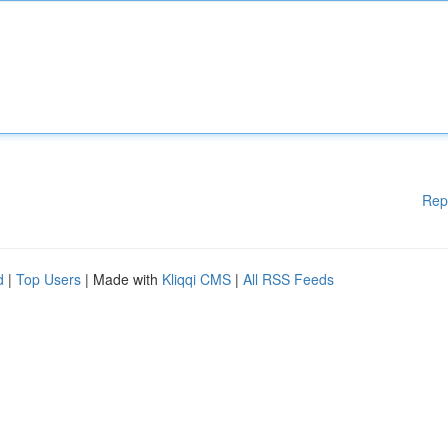
Rep
d
|
Top Users
| Made with
Kliqqi CMS
|
All RSS Feeds