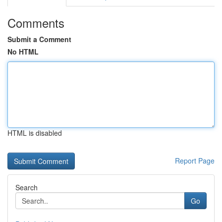
Comments
Submit a Comment
No HTML
HTML is disabled
Report Page
Search
Go