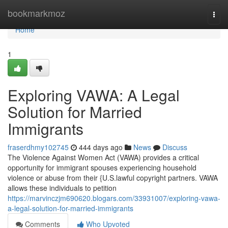
Home
bookmarkmoz
Togg
navi
Home
1
Exploring VAWA: A Legal
Solution for Married
Immigrants
fraserdhmy102745
444 days ago
News
Discuss
The Violence Against Women Act (VAWA) provides a critical
opportunity for immigrant spouses experiencing household
violence or abuse from their {U.S.lawful copyright partners. VAWA
allows these individuals to petition
https://marvinczjm690620.blogars.com/33931007/exploring-vawa-
a-legal-solution-for-married-immigrants
Comments
Who Upvoted