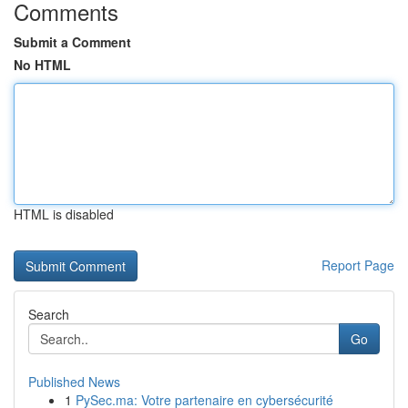
Comments
Submit a Comment
No HTML
HTML is disabled
Report Page
Search
Go
Published News
1
PySec.ma: Votre partenaire en cybersécurité