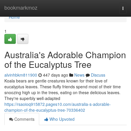
Home
bookmarkmoz
Togg
navi
Home
1
Australia's Adorable Champion
of the Eucalyptus Tree
alvinhbkm811900
447 days ago
News
Discuss
Koala bears are gentle creatures known for their love of
eucalyptus leaves. These fluffy friends spend most of their time
snoozing high up in the trees, eating on these delicious leaves.
They're superbly well-adapted
https://rsaoioq915872.pages10.com/australia-s-adorable-
champion-of-the-eucalyptus-tree-70336402
Comments
Who Upvoted