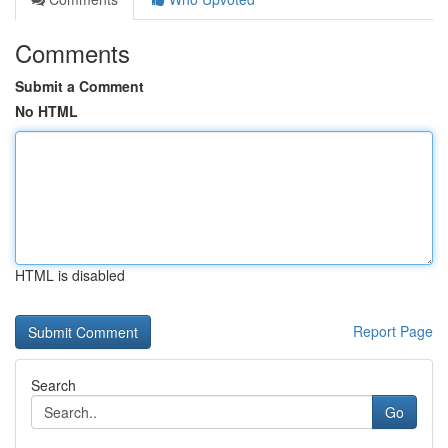
Comments
Submit a Comment
No HTML
HTML is disabled
Report Page
Search
Go