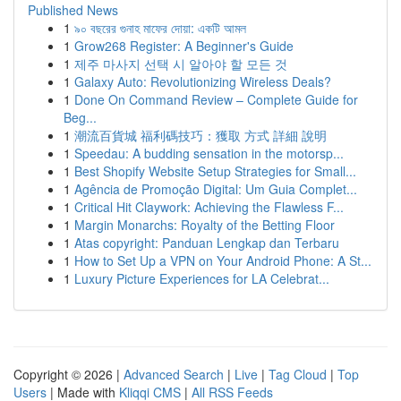
Published News
1
৯০ বছরের গুনাহ মাফের দোয়া: একটি আমল
1
Grow268 Register: A Beginner's Guide
1
제주 마사지 선택 시 알아야 할 모든 것
1
Galaxy Auto: Revolutionizing Wireless Deals?
1
Done On Command Review – Complete Guide for
Beg...
1
潮流百貨城 福利碼技巧：獲取 方式 詳細 說明
1
Speedau: A budding sensation in the motorsp...
1
Best Shopify Website Setup Strategies for Small...
1
Agência de Promoção Digital: Um Guia Complet...
1
Critical Hit Claywork: Achieving the Flawless F...
1
Margin Monarchs: Royalty of the Betting Floor
1
Atas copyright: Panduan Lengkap dan Terbaru
1
How to Set Up a VPN on Your Android Phone: A St...
1
Luxury Picture Experiences for LA Celebrat...
Copyright © 2026 |
Advanced Search
|
Live
|
Tag Cloud
|
Top
Users
| Made with
Kliqqi CMS
|
All RSS Feeds