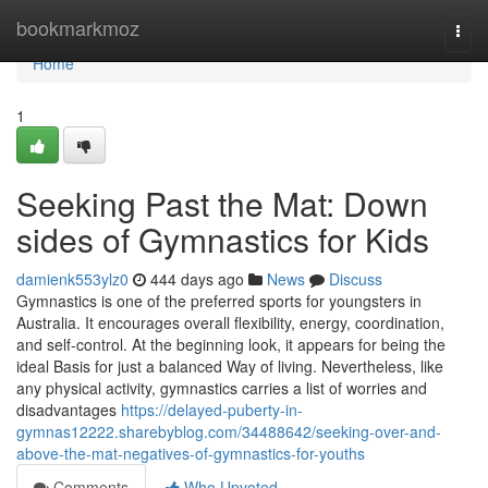
Home
bookmarkmoz
Togg
navi
Home
1
Seeking Past the Mat: Down
sides of Gymnastics for Kids
damienk553ylz0
444 days ago
News
Discuss
Gymnastics is one of the preferred sports for youngsters in
Australia. It encourages overall flexibility, energy, coordination,
and self-control. At the beginning look, it appears for being the
ideal Basis for just a balanced Way of living. Nevertheless, like
any physical activity, gymnastics carries a list of worries and
disadvantages
https://delayed-puberty-in-
gymnas12222.sharebyblog.com/34488642/seeking-over-and-
above-the-mat-negatives-of-gymnastics-for-youths
Comments
Who Upvoted