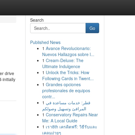
Search
Go
Published News
1
Avance Revolucionario:
Nuevos Hallazgos sobre l...
1
Cream-Deluxe: The
Ultimate Indulgence
1
Unlock the Tricks: How
er drive
Following Cards in Twent...
initially
1
Grandes opciones
profesionales de equipos
contr...
1
قطر: خدمات مساعدة في
المرافئ وتسهيل وصولكم
1
Conservatory Repairs Near
Me: A Local Guide
1
เรา8th เครดิตฟรี: วิธีรับและ
เคลมง่ายๆ