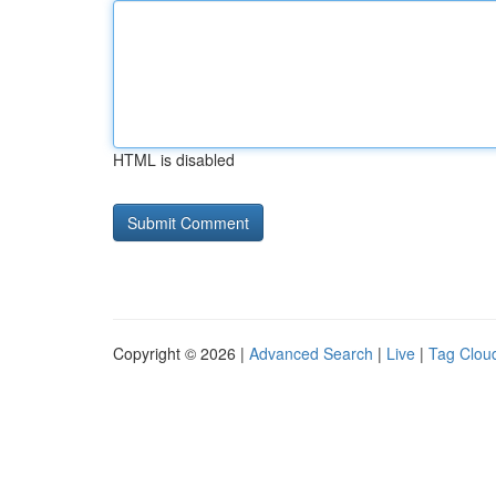
HTML is disabled
Copyright © 2026 |
Advanced Search
|
Live
|
Tag Clou