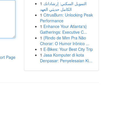
1
التمويل السكني: إرشاداتك
الكامل حديثي العهد
1
CitrusBurn: Unlocking Peak
Performance
1
Enhance Your Atlanta's}
Gatherings: Executive C...
1
{Rindo de Mim Pra Não
Chorar: O Humor Irônico ...
1
E-Bikes: Your Best City Trip
1
Jasa Komputer di kota
ort Page
Denpasar: Penyelesaian Ki...