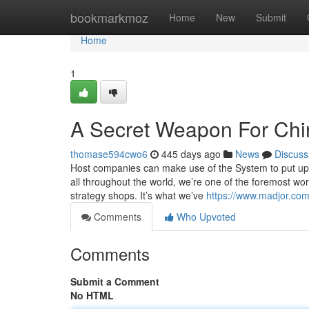
Home
bookmarkmoz
Home
New
Submit
Home
1
A Secret Weapon For Chin
thomase594cwo6
445 days ago
News
Discuss
Host companies can make use of the System to put up i
all throughout the world, we’re one of the foremost world
strategy shops. It’s what we’ve
https://www.madjor.com
Comments
Who Upvoted
Comments
Submit a Comment
No HTML