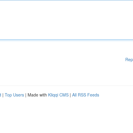
Rep
d
|
Top Users
| Made with
Kliqqi CMS
|
All RSS Feeds