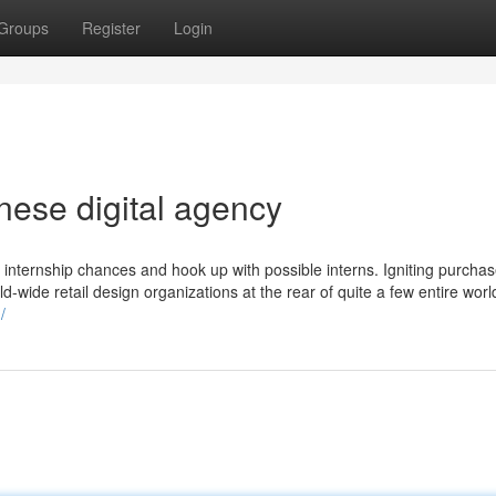
Groups
Register
Login
ese digital agency
nternship chances and hook up with possible interns. Igniting purchas
-wide retail design organizations at the rear of quite a few entire world-
/