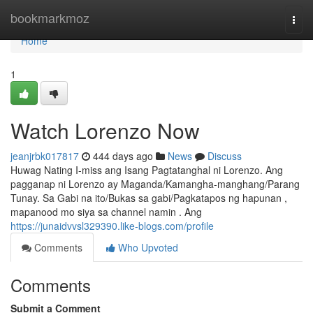
Home
bookmarkmoz
Togg
navi
Home
1
Watch Lorenzo Now
jeanjrbk017817
444 days ago
News
Discuss
Huwag Nating I-miss ang Isang Pagtatanghal ni Lorenzo. Ang
pagganap ni Lorenzo ay Maganda/Kamangha-manghang/Parang
Tunay. Sa Gabi na ito/Bukas sa gabi/Pagkatapos ng hapunan ,
mapanood mo siya sa channel namin . Ang
https://junaidvvsl329390.like-blogs.com/profile
Comments
Who Upvoted
Comments
Submit a Comment