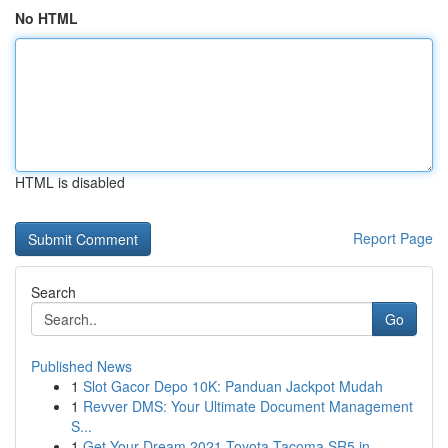
No HTML
HTML is disabled
Report Page
Search
Go
Published News
1
Slot Gacor Depo 10K: Panduan Jackpot Mudah
1
Revver DMS: Your Ultimate Document Management
S...
1
Get Your Dream 2021 Toyota Tacoma SR5 in