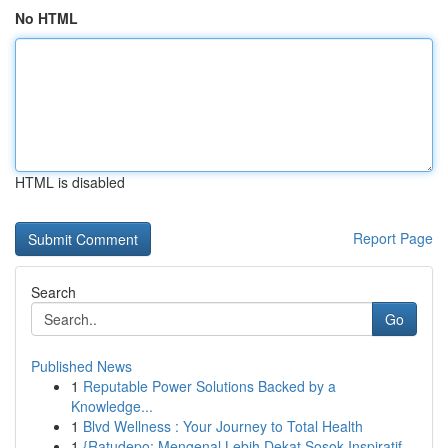
No HTML
HTML is disabled
Report Page
Search
Go
Published News
1
Reputable Power Solutions Backed by a
Knowledge...
1
Blvd Wellness : Your Journey to Total Health
1
{Ratudepo: Mengenal Lebih Dekat Sosok Inspiratif