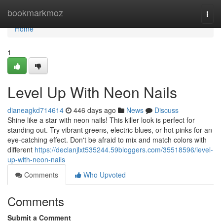
Home
bookmarkmoz
Togg
navi
Home
1
Level Up With Neon Nails
dianeagkd714614
446 days ago
News
Discuss
Shine like a star with neon nails! This killer look is perfect for
standing out. Try vibrant greens, electric blues, or hot pinks for an
eye-catching effect. Don't be afraid to mix and match colors with
different
https://declanjlxt535244.59bloggers.com/35518596/level-
up-with-neon-nails
Comments
Who Upvoted
Comments
Submit a Comment