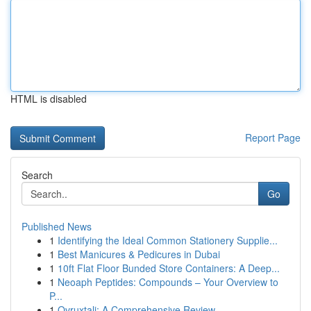
HTML is disabled
Report Page
Search
Go
Published News
1
Identifying the Ideal Common Stationery Supplie...
1
Best Manicures & Pedicures in Dubai
1
10ft Flat Floor Bunded Store Containers: A Deep...
1
Neoaph Peptides: Compounds – Your Overview to
P...
1
Ovruxtali: A Comprehensive Review