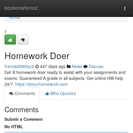
Home
bookmarkmoz
Togg
navi
Home
1
Homework Doer
francisd085tyc9
447 days ago
News
Discuss
Get A homework doer ready to assist with your assignments and
exams. Guaranteed A grade in all subjects. Get online HW help
24/7.
https://doourhomework.com
Comments
Who Upvoted
Comments
Submit a Comment
No HTML