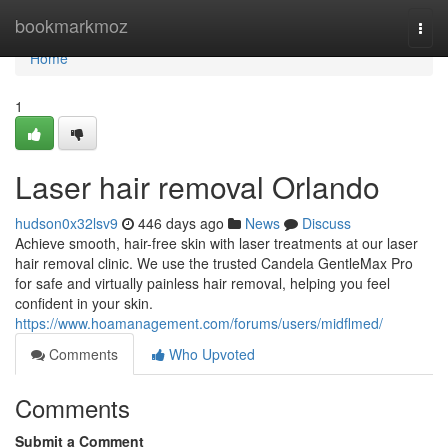
Home
bookmarkmoz
Togg
navi
Home
1
Laser hair removal Orlando
hudson0x32lsv9
446 days ago
News
Discuss
Achieve smooth, hair-free skin with laser treatments at our laser
hair removal clinic. We use the trusted Candela GentleMax Pro
for safe and virtually painless hair removal, helping you feel
confident in your skin.
https://www.hoamanagement.com/forums/users/midflmed/
Comments
Who Upvoted
Comments
Submit a Comment