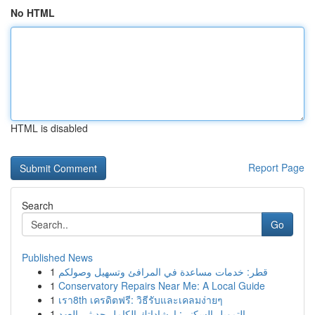
No HTML
HTML is disabled
Report Page
Search
Go
Published News
1
قطر: خدمات مساعدة في المرافئ وتسهيل وصولكم
1
Conservatory Repairs Near Me: A Local Guide
1
เรา8th เครดิตฟรี: วิธีรับและเคลมง่ายๆ
1
التمويل السكني: إرشاداتك الكامل حديثي العهد