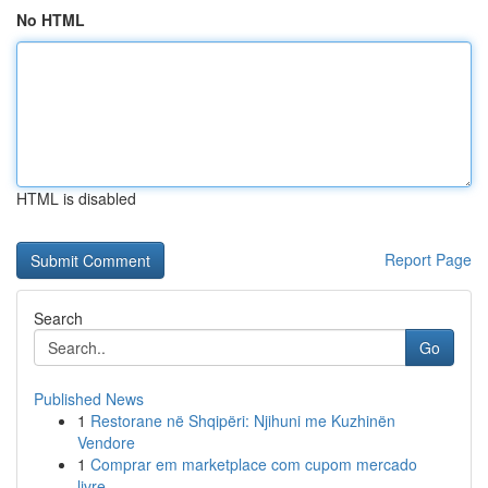
No HTML
HTML is disabled
Report Page
Search
Go
Published News
1
Restorane në Shqipëri: Njihuni me Kuzhinën
Vendore
1
Comprar em marketplace com cupom mercado
livre...