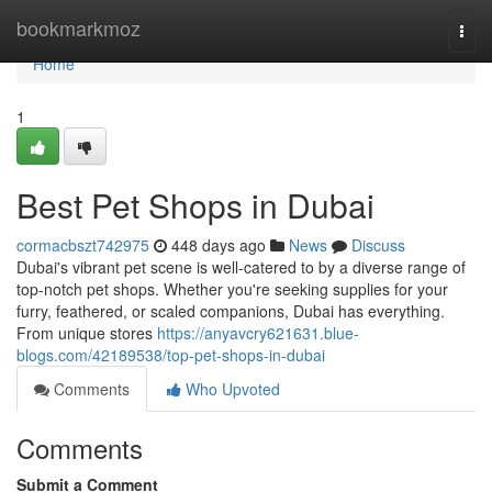
Home
bookmarkmoz
Togg
navi
Home
1
Best Pet Shops in Dubai
cormacbszt742975
448 days ago
News
Discuss
Dubai's vibrant pet scene is well-catered to by a diverse range of
top-notch pet shops. Whether you're seeking supplies for your
furry, feathered, or scaled companions, Dubai has everything.
From unique stores
https://anyavcry621631.blue-
blogs.com/42189538/top-pet-shops-in-dubai
Comments
Who Upvoted
Comments
Submit a Comment