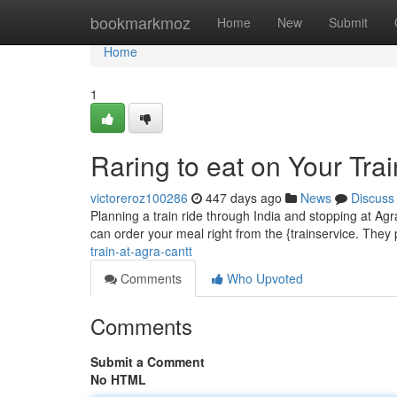
Home
bookmarkmoz
Home
New
Submit
Home
1
Raring to eat on Your Tra
victoreroz100286
447 days ago
News
Discuss
Planning a train ride through India and stopping at Agr
can order your meal right from the {trainservice. They
train-at-agra-cantt
Comments
Who Upvoted
Comments
Submit a Comment
No HTML