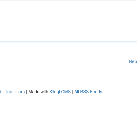
Rep
d
|
Top Users
| Made with
Kliqqi CMS
|
All RSS Feeds