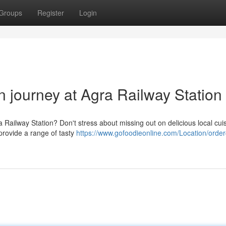
Groups
Register
Login
in journey at Agra Railway Station
a Railway Station? Don't stress about missing out on delicious local cui
 provide a range of tasty
https://www.gofoodieonline.com/Location/order