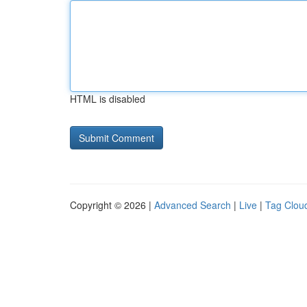
HTML is disabled
Copyright © 2026 |
Advanced Search
|
Live
|
Tag Clou