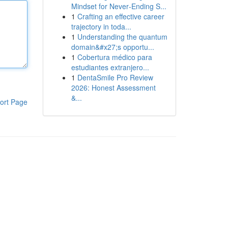
Mindset for Never‑Ending S...
1
Crafting an effective career
trajectory in toda...
1
Understanding the quantum
domain&#x27;s opportu...
1
Cobertura médico para
estudiantes extranjero...
1
DentaSmile Pro Review
2026: Honest Assessment
&...
ort Page