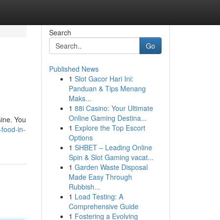
Search
Go
Published News
1
Slot Gacor Hari Ini:
Panduan & Tips Menang
Maks...
1
88i Casino: Your Ultimate
Online Gaming Destina...
sine. You
1
Explore the Top Escort
-food-in-
Options
1
SHBET – Leading Online
Spin & Slot Gaming vacat...
1
Garden Waste Disposal
Made Easy Through
Rubbish...
1
Load Testing: A
Comprehensive Guide
1
Fostering a Evolving