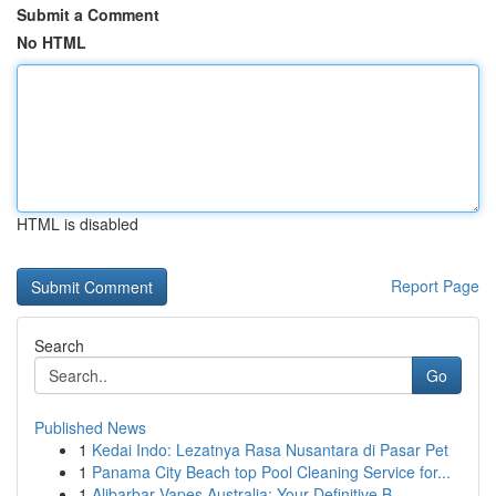
Submit a Comment
No HTML
HTML is disabled
Report Page
Search
Go
Published News
1
Kedai Indo: Lezatnya Rasa Nusantara di Pasar Pet
1
Panama City Beach top Pool Cleaning Service for...
1
Alibarbar Vapes Australia: Your Definitive B...