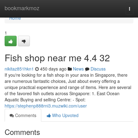
Home
bookmarkmoz
Togg
navi
Home
1
Fish shop near me​ 4.4 32
nikitaz851hkn1
450 days ago
News
Discuss
If you're looking for a fish shop in your area in Singapore, there
are numerous fantastic choices, Just about every offering a
unique practical experience and range of items. Here are several
of the favored fish outlets across Singapore: 1. East Ocean
Aquatic Buying and selling Centre: - Spot:
https://stephenp888rni3.muzwiki.com/user
Comments
Who Upvoted
Comments