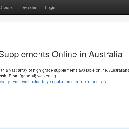
Groups
Register
Login
y Supplements Online in Australia
th a vast array of high-grade supplements available online, Australian
rish. From {general{ well-being
harge-your-well-being-buy-supplements-online-in-australia