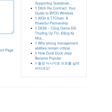
Supporting Sustainab...
1
Ditch the Contract: Your
Guide to BYOD Wireless
1
AIGV & TTChain: A
Powerful Partnership
1
DE88 – Cổng Game Đổi
Thưởng Uy Tín, Đăng Ký
Nha...
1
Why strong management
abilities remain critical...
ort Page
1
How Duck Duck Jeep
Became Popular
1
출장 마사지로 피로를 날려
버리세요!