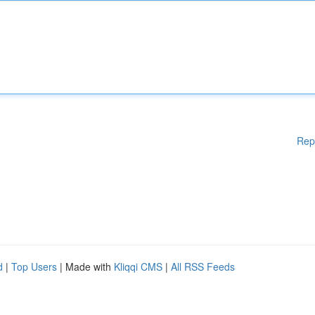
Rep
d
|
Top Users
| Made with
Kliqqi CMS
|
All RSS Feeds