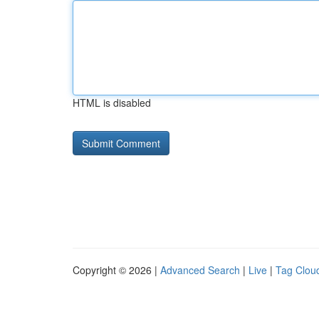
HTML is disabled
Copyright © 2026 |
Advanced Search
|
Live
|
Tag Clou