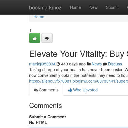
Home
bookmarkmoz
Home
New
Submit
Home
1
Elevate Your Vitality: Bu
maelcji053934
449 days ago
News
Discuss
Taking charge of your health has never been easier. Wi
now conveniently obtain the nutrients they need to flou
https://allenouvf570081.bloginwi.com/68733441/superc
Comments
Who Upvoted
Comments
Submit a Comment
No HTML