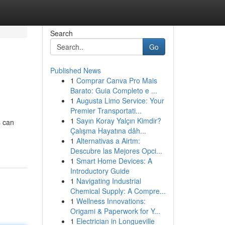
Search
Go
Published News
1
Comprar Canva Pro Mais
Barato: Guia Completo e ...
1
Augusta Limo Service: Your
Premier Transportati...
1
Sayın Koray Yalçın Kimdir?
s can
Çalışma Hayatına dâh...
1
Alternativas a Airtm:
Descubre las Mejores Opci...
1
Smart Home Devices: A
Introductory Guide
1
Navigating Industrial
Chemical Supply: A Compre...
1
Wellness Innovations:
Origami & Paperwork for Y...
1
Electrician in Longueville