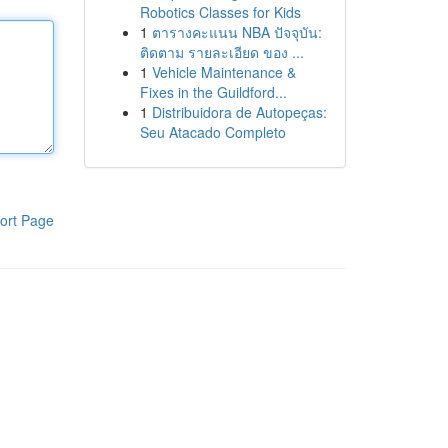
Robotics Classes for Kids
1
ตารางคะแนน NBA ปัจจุบัน:
ติดตาม รายละเอียด ของ ...
1
Vehicle Maintenance &
Fixes in the Guildford...
1
Distribuidora de Autopeças:
Seu Atacado Completo
ort Page