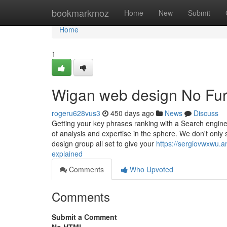
Home
bookmarkmoz
Home
New
Submit
Home
1
Wigan web design No Fur
rogeru628vus3
450 days ago
News
Discuss
Getting your key phrases ranking with a Search engines 
of analysis and expertise in the sphere. We don't only 
design group all set to give your
https://sergiovwxwu.
explained
Comments
Who Upvoted
Comments
Submit a Comment