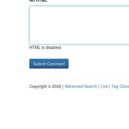
No HTML
HTML is disabled
Copyright © 2026 |
Advanced Search
|
Live
|
Tag Clou