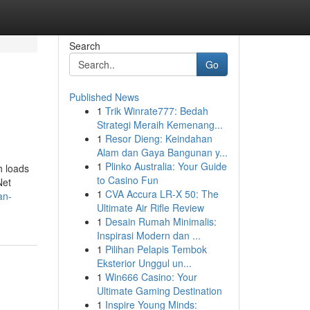
Search
Go
Published News
1
Trik Winrate777: Bedah
Strategi Meraih Kemenang...
1
Resor Dieng: Keindahan
Alam dan Gaya Bangunan y...
1
Plinko Australia: Your Guide
h loads
to Casino Fun
Net
1
CVA Accura LR-X 50: The
an-
Ultimate Air Rifle Review
1
Desain Rumah Minimalis:
Inspirasi Modern dan ...
1
Pilihan Pelapis Tembok
Eksterior Unggul un...
1
Win666 Casino: Your
Ultimate Gaming Destination
1
Inspire Young Minds: