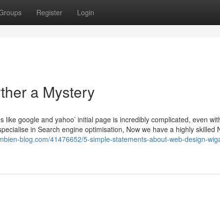
Groups
Register
Login
ther a Mystery
like google and yahoo’ initial page is incredibly complicated, even wit
specialise in Search engine optimisation, Now we have a highly skilled 
ambien-blog.com/41476652/5-simple-statements-about-web-design-wig