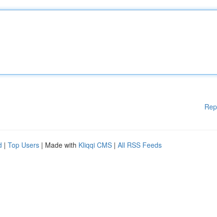
Rep
d
|
Top Users
| Made with
Kliqqi CMS
|
All RSS Feeds