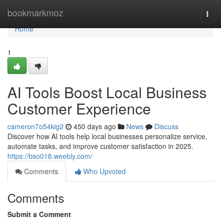
Home
bookmarkmoz
Togg
navi
Home
1
AI Tools Boost Local Business
Customer Experience
cameron7o54kig2
450 days ago
News
Discuss
Discover how AI tools help local businesses personalize service,
automate tasks, and improve customer satisfaction in 2025.
https://bso018.weebly.com/
Comments
Who Upvoted
Comments
Submit a Comment