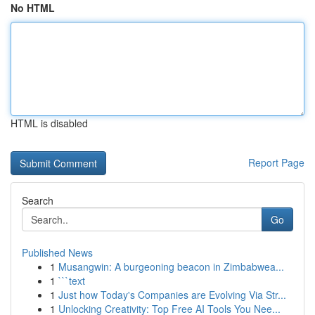
No HTML
HTML is disabled
Report Page
Search
Go
Published News
1
Musangwin: A burgeoning beacon in Zimbabwea...
1
```text
1
Just how Today's Companies are Evolving Via Str...
1
Unlocking Creativity: Top Free AI Tools You Nee...