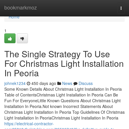
Home
bookmarkmoz
Togg
navi
Home
1
The Single Strategy To Use
For Christmas Light Installation
In Peoria
johnek1234
450 days ago
News
Discuss
Some Known Details About Christmas Light Installation In Peoria
Table of ContentsChristmas Light Installation In Peoria Can Be
Fun For EveryoneLittle Known Questions About Christmas Light
Installation In Peoria.Not known Incorrect Statements About
Christmas Light Installation In Peoria Top Guidelines Of Christmas
Light Installation In PeoriaChristmas Light Installation In Peoria
https://electrical-contractor-