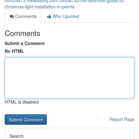
com25813.thelateblog.com/35506742/the-definitive-guide-to-
christmas-light-installation-in-peoria
Comments
Who Upvoted
Comments
Submit a Comment
No HTML
HTML is disabled
Report Page
Search