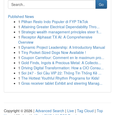
Go
Published News
1
Pilihan Resto Indo Populer di FYP TikTok
1
Attaining Greater Electrical Dependability Thro...
1
Strategic wealth management principles steer fi...
1
Receptor Alphasat TX AI: A Comprehensive
Overview
1
Dynamic Project Leadership: A Introductory Manual
1
Tiny Pocket-Sized Dogs Now Available !
1
Coupon Carrefour: Comment en le maximum pro...
1
Gold Finds, Ingots & Precious Metal: A Collecto...
1
Driving Digital Transformation: How a CIO Consu...
1
Soi 247 - Soi Cầu VIP 22: Thông Tin Thống Kê ...
1
The Hottest Youthful Rhythm Programs for Kids!
1
Gnss receiver tablet Exhibit and steering Manag...
Copyright © 2026 |
Advanced Search
|
Live
|
Tag Cloud
|
Top