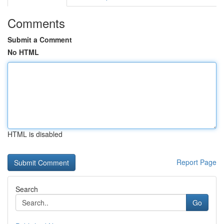
Comments
Submit a Comment
No HTML
HTML is disabled
Report Page
Search
Go