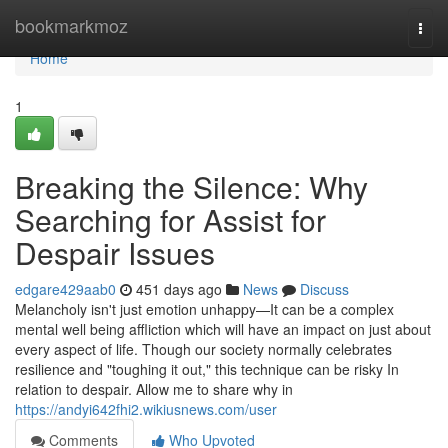
Home
bookmarkmoz
Togg
navi
Home
1
Breaking the Silence: Why
Searching for Assist for
Despair Issues
edgare429aab0
451 days ago
News
Discuss
Melancholy isn't just emotion unhappy—It can be a complex
mental well being affliction which will have an impact on just about
every aspect of life. Though our society normally celebrates
resilience and "toughing it out," this technique can be risky In
relation to despair. Allow me to share why in
https://andyi642fhi2.wikiusnews.com/user
Comments
Who Upvoted