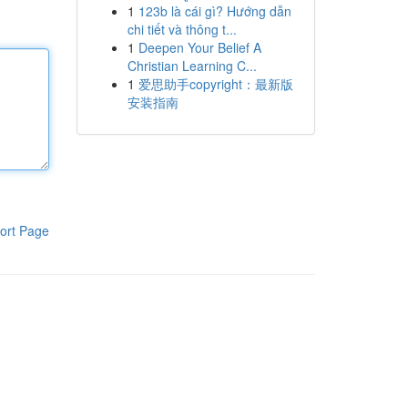
1
123b là cái gì? Hướng dẫn
chi tiết và thông t...
1
Deepen Your Belief A
Christian Learning C...
1
爱思助手copyright：最新版
安装指南
ort Page