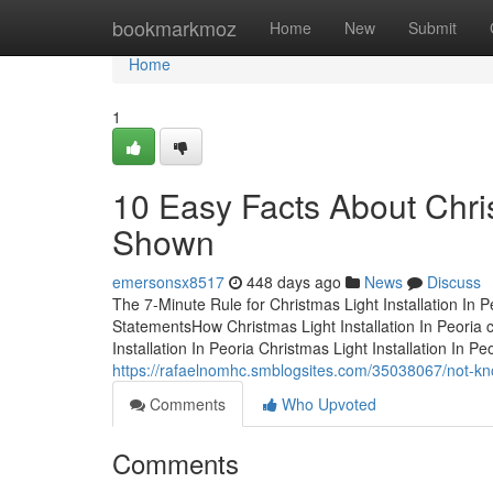
Home
bookmarkmoz
Home
New
Submit
Home
1
10 Easy Facts About Chris
Shown
emersonsx8517
448 days ago
News
Discuss
The 7-Minute Rule for Christmas Light Installation In P
StatementsHow Christmas Light Installation In Peoria
Installation In Peoria Christmas Light Installation In
https://rafaelnomhc.smblogsites.com/35038067/not-know
Comments
Who Upvoted
Comments