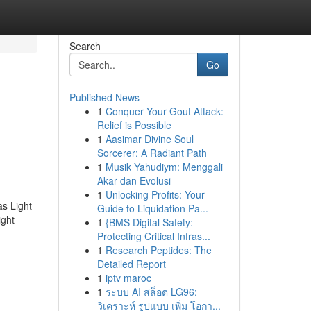
Search
Go
Published News
1
Conquer Your Gout Attack:
Relief is Possible
1
Aasimar Divine Soul
Sorcerer: A Radiant Path
1
Musik Yahudiym: Menggali
Akar dan Evolusi
1
Unlocking Profits: Your
as Light
Guide to Liquidation Pa...
ight
1
{BMS Digital Safety:
Protecting Critical Infras...
1
Research Peptides: The
Detailed Report
1
iptv maroc
1
ระบบ AI สล็อต LG96:
วิเคราะห์ รูปแบบ เพิ่ม โอกา...