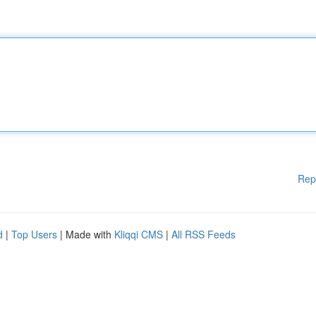
Rep
d
|
Top Users
| Made with
Kliqqi CMS
|
All RSS Feeds