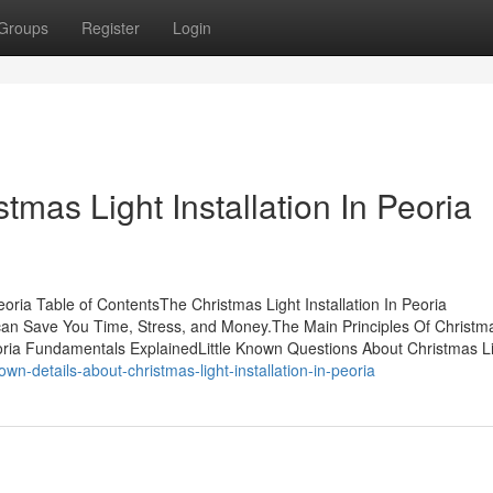
Groups
Register
Login
tmas Light Installation In Peoria
eoria Table of ContentsThe Christmas Light Installation In Peoria
 can Save You Time, Stress, and Money.The Main Principles Of Christm
 Peoria Fundamentals ExplainedLittle Known Questions About Christmas L
n-details-about-christmas-light-installation-in-peoria