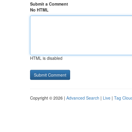
Submit a Comment
No HTML
HTML is disabled
Copyright © 2026 |
Advanced Search
|
Live
|
Tag Clou