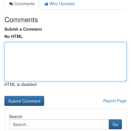
Comments
Who Upvoted
Comments
Submit a Comment
No HTML
HTML is disabled
Report Page
Search
Go