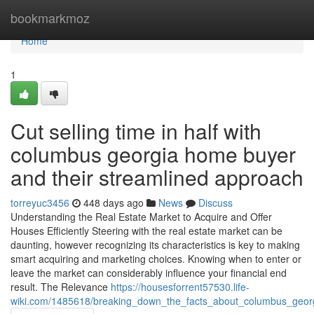
Home
bookmarkmoz
Home
1
Cut selling time in half with
columbus georgia home buyer
and their streamlined approach
torreyuc3456
448 days ago
News
Discuss
Understanding the Real Estate Market to Acquire and Offer
Houses Efficiently Steering with the real estate market can be
daunting, however recognizing its characteristics is key to making
smart acquiring and marketing choices. Knowing when to enter or
leave the market can considerably influence your financial end
result. The Relevance
https://housesforrent57530.life-
wiki.com/1485618/breaking_down_the_facts_about_columbus_georg