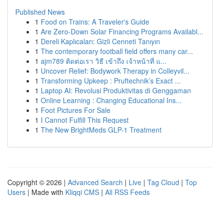
Published News
1
Food on Trains: A Traveler's Guide
1
Are Zero-Down Solar Financing Programs Availabl...
1
Dereli Kaplıcaları: Gizli Cenneti Tanıyın
1
The contemporary football field offers many car...
1
ajm789 ติดต่อเรา วิธี เข้าถึง เจ้าหน้าที่ แ...
1
Uncover Relief: Bodywork Therapy in Colleyvil...
1
Transforming Upkeep : Pruftechnik’s Exact ...
1
Laptop AI: Revolusi Produktivitas di Genggaman
1
Online Learning : Changing Educational Ins...
1
Foot Pictures For Sale
1
I Cannot Fulfill This Request
1
The New BrightMeds GLP-1 Treatment
Copyright © 2026 |
Advanced Search
|
Live
|
Tag Cloud
|
Top
Users
| Made with
Kliqqi CMS
|
All RSS Feeds