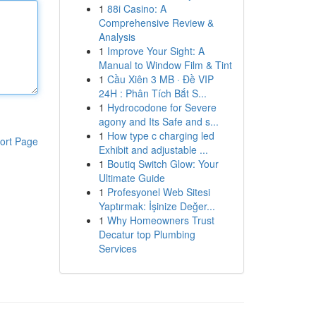
1
88i Casino: A
Comprehensive Review &
Analysis
1
Improve Your Sight: A
Manual to Window Film & Tint
1
Cầu Xiên 3 MB · Đề VIP
24H : Phân Tích Bắt S...
1
Hydrocodone for Severe
agony and Its Safe and s...
1
How type c charging led
ort Page
Exhibit and adjustable ...
1
Boutiq Switch Glow: Your
Ultimate Guide
1
Profesyonel Web Sitesi
Yaptırmak: İşinize Değer...
1
Why Homeowners Trust
Decatur top Plumbing
Services