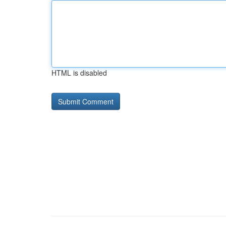
HTML is disabled