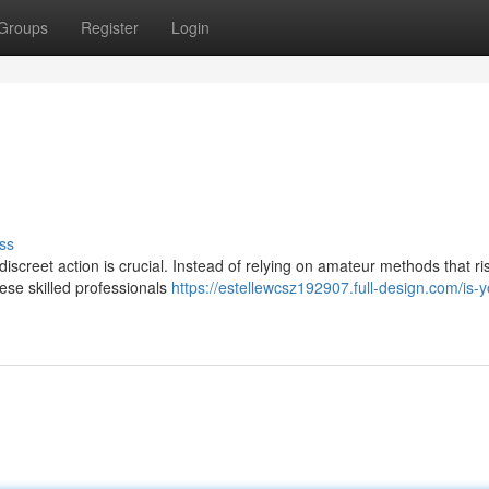
Groups
Register
Login
ss
 discreet action is crucial. Instead of relying on amateur methods that ri
ese skilled professionals
https://estellewcsz192907.full-design.com/is-y