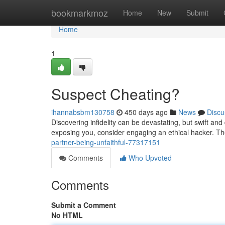
Home
bookmarkmoz
Home
New
Submit
Home
1
Suspect Cheating?
ihannabsbm130758
450 days ago
News
Discu
Discovering infidelity can be devastating, but swift and
exposing you, consider engaging an ethical hacker. Th
partner-being-unfaithful-77317151
Comments
Who Upvoted
Comments
Submit a Comment
No HTML