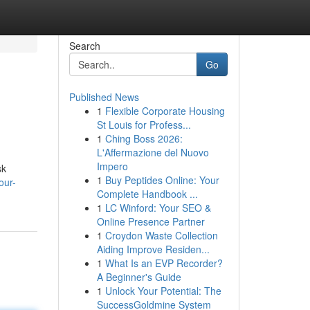
Search
Go
Published News
1
Flexible Corporate Housing
St Louis for Profess...
1
Ching Boss 2026:
L'Affermazione del Nuovo
Impero
sk
1
Buy Peptides Online: Your
our-
Complete Handbook ...
1
LC Winford: Your SEO &
Online Presence Partner
1
Croydon Waste Collection
Aiding Improve Residen...
1
What Is an EVP Recorder?
A Beginner's Guide
1
Unlock Your Potential: The
SuccessGoldmine System