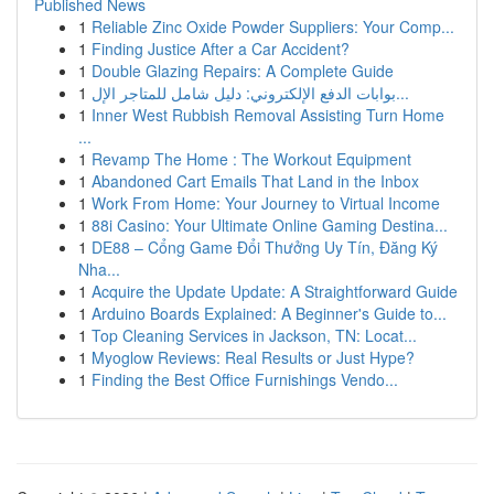
Published News
1
Reliable Zinc Oxide Powder Suppliers: Your Comp...
1
Finding Justice After a Car Accident?
1
Double Glazing Repairs: A Complete Guide
1
بوابات الدفع الإلكتروني: دليل شامل للمتاجر الإل...
1
Inner West Rubbish Removal Assisting Turn Home
...
1
Revamp The Home : The Workout Equipment
1
Abandoned Cart Emails That Land in the Inbox
1
Work From Home: Your Journey to Virtual Income
1
88i Casino: Your Ultimate Online Gaming Destina...
1
DE88 – Cổng Game Đổi Thưởng Uy Tín, Đăng Ký
Nha...
1
Acquire the Update Update: A Straightforward Guide
1
Arduino Boards Explained: A Beginner's Guide to...
1
Top Cleaning Services in Jackson, TN: Locat...
1
Myoglow Reviews: Real Results or Just Hype?
1
Finding the Best Office Furnishings Vendo...