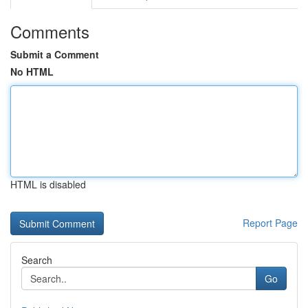
Comments
Submit a Comment
No HTML
HTML is disabled
Report Page
Search
Go