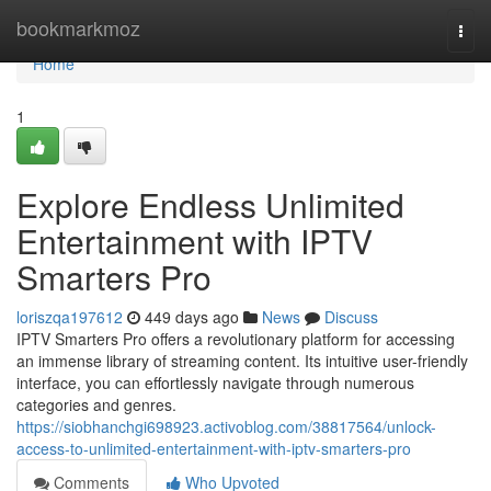
Home
bookmarkmoz
Togg
navi
Home
1
Explore Endless Unlimited
Entertainment with IPTV
Smarters Pro
loriszqa197612
449 days ago
News
Discuss
IPTV Smarters Pro offers a revolutionary platform for accessing
an immense library of streaming content. Its intuitive user-friendly
interface, you can effortlessly navigate through numerous
categories and genres.
https://siobhanchgi698923.activoblog.com/38817564/unlock-
access-to-unlimited-entertainment-with-iptv-smarters-pro
Comments
Who Upvoted