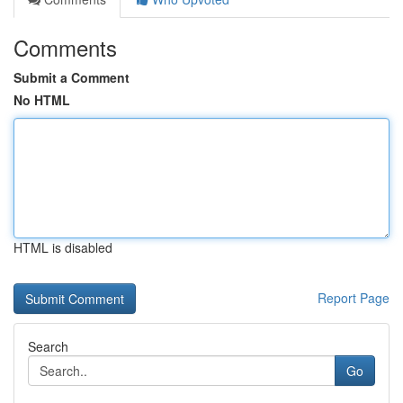
Comments
Submit a Comment
No HTML
HTML is disabled
Report Page
Search
Go