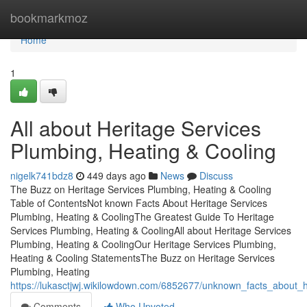
Home
bookmarkmoz
Home
1
All about Heritage Services
Plumbing, Heating & Cooling
nigelk741bdz8
449 days ago
News
Discuss
The Buzz on Heritage Services Plumbing, Heating & Cooling
Table of ContentsNot known Facts About Heritage Services
Plumbing, Heating & CoolingThe Greatest Guide To Heritage
Services Plumbing, Heating & CoolingAll about Heritage Services
Plumbing, Heating & CoolingOur Heritage Services Plumbing,
Heating & Cooling StatementsThe Buzz on Heritage Services
Plumbing, Heating
https://lukasctjwj.wikilowdown.com/6852677/unknown_facts_about_
Comments
Who Upvoted