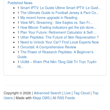
Published News
1
Smart IPTV: Le Guide Ultime Smart IPTV: Le Guid...
1
The Ultimate Guide to Football Jersey & Pant Co...
1
My recent home upgrade in Reading
1
View NFL Streaming : See Eagles vs. San Fr...
1
How Bitcoin Trading indicators get the job done...
1
Plan Your Future: Retirement Calculator & Self-...
1
Uther Peptides: The Future of Skin Rejuvenation ?
1
Need to Unlock Your Car? Find Local Experts Now
1
Ovruxtali: A Comprehensive Review
1
The Power of Research Peptides: A Beginner's
Guide
1
UU88 – Khám Phá Nền Tảng Giải Trí Trực Tuyến
Hi...
Copyright © 2026 |
Advanced Search
|
Live
|
Tag Cloud
|
Top
Users
| Made with
Kliqqi CMS
|
All RSS Feeds