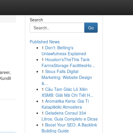
Search
Go
Published News
1
Don't: Betting's
Unlawfulness Explained
1
Houston'sTheThis Tank
FarmsStorage FacilitiesHo...
1
Sioux Falls Digital
areer,
Marketing: Website Design
Kundli
&...
1
Cầu Tam Giác Lô Xiên
XSMB: Giải Mã Chi Tiết H...
1
Aromatika Keria: Gia Ti
Katapliktiki Atmosfera
1
Geladeira Consul 334
Litros: Guia Completo e Dicas
1
Boost Your SEO: A Backlink
Building Guide