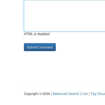
HTML is disabled
Copyright © 2026 |
Advanced Search
|
Live
|
Tag Clou