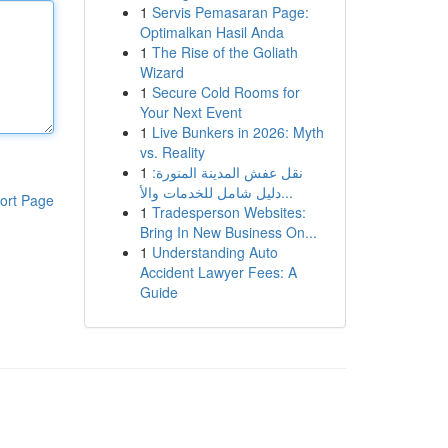
1
Servis Pemasaran Page:
Optimalkan Hasil Anda
1
The Rise of the Goliath
Wizard
1
Secure Cold Rooms for
Your Next Event
1
Live Bunkers in 2026: Myth
vs. Reality
1
نقل عفش المدينة المنورة:
دليل شامل للخدمات والأ...
ort Page
1
Tradesperson Websites:
Bring In New Business On...
1
Understanding Auto
Accident Lawyer Fees: A
Guide