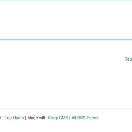
Rep
d
|
Top Users
| Made with
Kliqqi CMS
|
All RSS Feeds