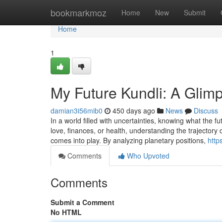
Home
bookmarkmoz
Home
New
Submit
Home
1
My Future Kundli: A Glimp
damian3i56mib0
450 days ago
News
Discuss
In a world filled with uncertainties, knowing what the 
love, finances, or health, understanding the trajectory
comes into play. By analyzing planetary positions,
http
Comments
Who Upvoted
Comments
Submit a Comment
No HTML