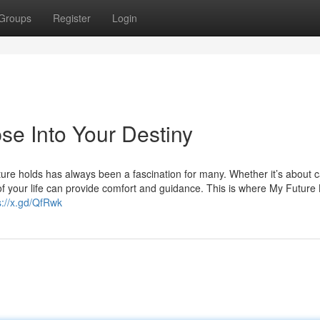
Groups
Register
Login
se Into Your Destiny
future holds has always been a fascination for many. Whether it’s about c
 of your life can provide comfort and guidance. This is where My Future 
s://x.gd/QfRwk