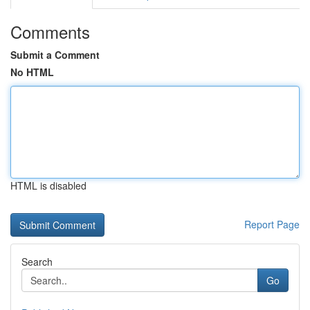
Comments
Submit a Comment
No HTML
HTML is disabled
Report Page
Search
Go