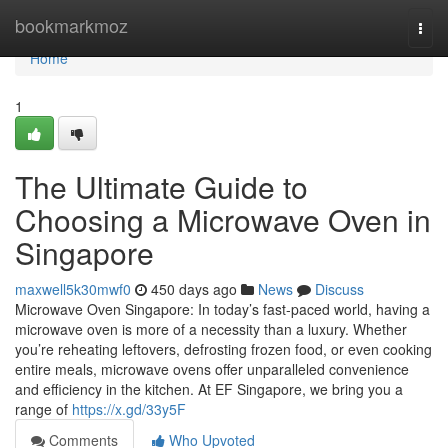
Home
bookmarkmoz
Togg
navi
Home
1
The Ultimate Guide to
Choosing a Microwave Oven in
Singapore
maxwell5k30mwf0
450 days ago
News
Discuss
Microwave Oven Singapore: In today’s fast-paced world, having a
microwave oven is more of a necessity than a luxury. Whether
you’re reheating leftovers, defrosting frozen food, or even cooking
entire meals, microwave ovens offer unparalleled convenience
and efficiency in the kitchen. At EF Singapore, we bring you a
range of
https://x.gd/33y5F
Comments
Who Upvoted